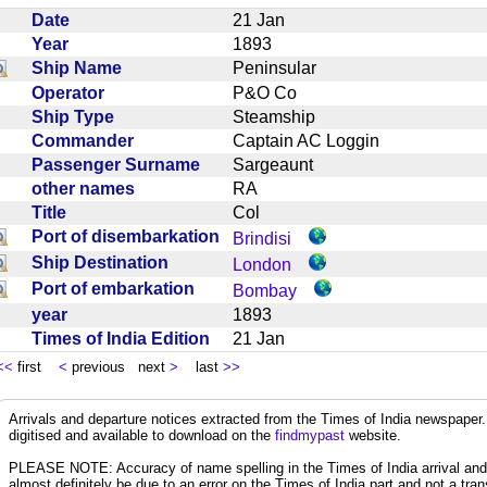
Date
21 Jan
Year
1893
Ship Name
Peninsular
Operator
P&O Co
Ship Type
Steamship
Commander
Captain AC Loggin
Passenger Surname
Sargeaunt
other names
RA
Title
Col
Port of disembarkation
Brindisi
Ship Destination
London
Port of embarkation
Bombay
year
1893
Times of India Edition
21 Jan
<<
first
<
previous next
>
last
>>
Arrivals and departure notices extracted from the Times of India newspape
digitised and available to download on the
findmypast
website.
PLEASE NOTE: Accuracy of name spelling in the Times of India arrival and de
almost definitely be due to an error on the Times of India part and not a trans