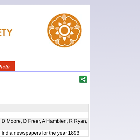
help
d, D Moore, D Freer, A Hamblen, R Ryan,
f India newspapers for the year 1893