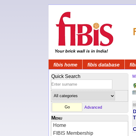
Your brick wall is in India!
fibis home
fibis database
fib
Quick Search
M
Advanced
D
T
Menu
Home
FIBIS Membership