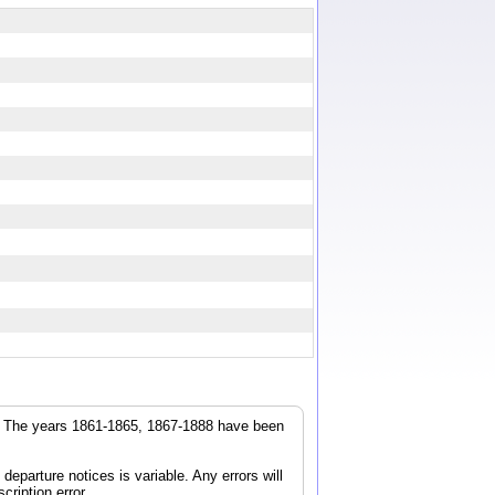
r. The years 1861-1865, 1867-1888 have been
parture notices is variable. Any errors will
cription error.