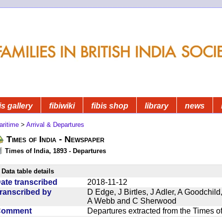
is gallery
fibiwiki
fibis shop
library
news
aritime
>
Arrival & Departures
Times of India - Newspaper
Times of India, 1893 - Departures
Data table details
ate transcribed
2018-11-12
ranscribed by
D Edge, J Birtles, J Adler, A Goodchil
A Webb and C Sherwood
Comment
Departures extracted from the Times o