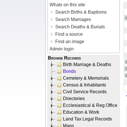
Whats on this site
Search Births & Baptisms
Search Marriages
Search Deaths & Burials
Find a source
Find an image
Admin login
Browse Records
Birth Marriage & Deaths
Bonds
Cemetery & Memorials
Census & Inhabitants
Civil Service Records
Directories
Ecclesiastical & Reg Office
Education & Work
Land Tax Legal Records
Maps