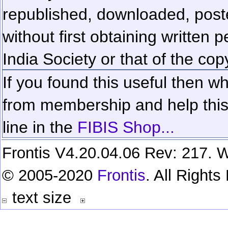
republished, downloaded, poste
without first obtaining written 
India Society or that of the cop
If you found this useful then wh
from membership and help this 
line in the
FIBIS Shop...
Frontis V4.20.04.06 Rev: 217. W
© 2005-2020
Frontis
. All Right
text size