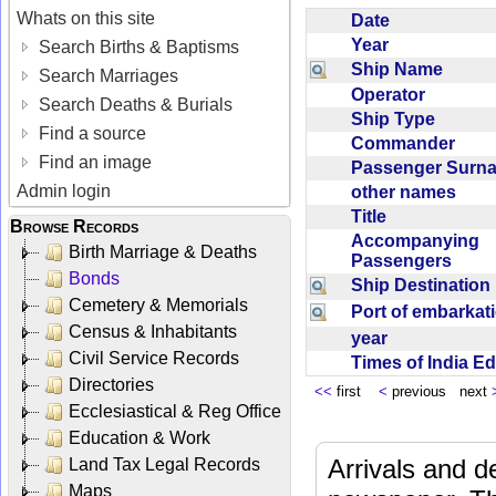
Whats on this site
Date
Year
Search Births & Baptisms
Ship Name
Search Marriages
Operator
Search Deaths & Burials
Ship Type
Find a source
Commander
Find an image
Passenger Sur
Admin login
other names
Title
Browse Records
Accompanying
Birth Marriage & Deaths
Passengers
Bonds
Ship Destinatio
Cemetery & Memorials
Port of embarka
Census & Inhabitants
year
Civil Service Records
Times of India E
Directories
<<
first
<
previous next
Ecclesiastical & Reg Office
Education & Work
Arrivals and d
Land Tax Legal Records
Maps