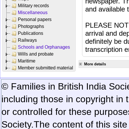
newspaper. Th
Military records
and available
Miscellaneous
Personal papers
PLEASE NOTE: 
Photographs
arrival and dep
Publications
definitely be 
Railways
Schools and Orphanages
transcription e
Wills and probate
Maritime
More details
Member submitted material
© Families in British India Soci
including those in copyright in
or controlled for these purposes
Society.
The content of this sit