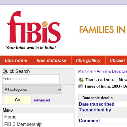
Your brick wall is in India!
fibis home
fibis database
fibis gallery
fibiwiki
Quick Search
Maritime
>
Arrival & Departur
Times of India - Ne
Times of India, 1893 - D
Data table details
Advanced
Date transcribed
Transcribed by
Menu
Home
Comment
FIBIS Membership