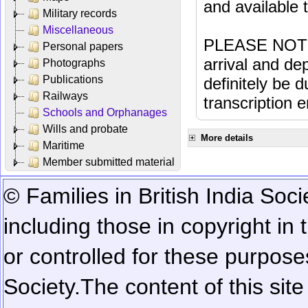
and available
Military records
Miscellaneous
PLEASE NOTE: 
Personal papers
arrival and dep
Photographs
Publications
definitely be 
Railways
transcription e
Schools and Orphanages
Wills and probate
More details
Maritime
Member submitted material
© Families in British India Soci
including those in copyright in
or controlled for these purposes
Society.
The content of this sit