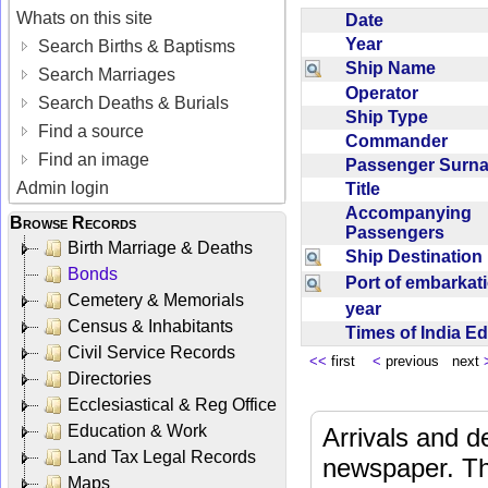
Whats on this site
Date
Year
Search Births & Baptisms
Ship Name
Search Marriages
Operator
Search Deaths & Burials
Ship Type
Find a source
Commander
Find an image
Passenger Sur
Admin login
Title
Accompanying
Browse Records
Passengers
Birth Marriage & Deaths
Ship Destinatio
Bonds
Port of embarka
Cemetery & Memorials
year
Census & Inhabitants
Times of India E
Civil Service Records
<<
first
<
previous next
Directories
Ecclesiastical & Reg Office
Education & Work
Arrivals and d
Land Tax Legal Records
newspaper. Th
Maps