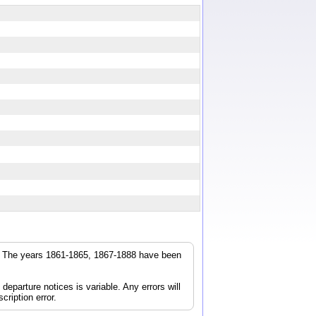
r. The years 1861-1865, 1867-1888 have been
parture notices is variable. Any errors will
cription error.