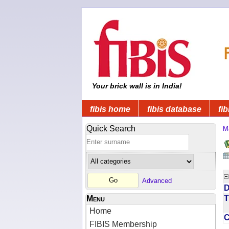
Your brick wall is in India!
fibis home
fibis database
fib
Quick Search
M
Advanced
D
T
Menu
Home
FIBIS Membership