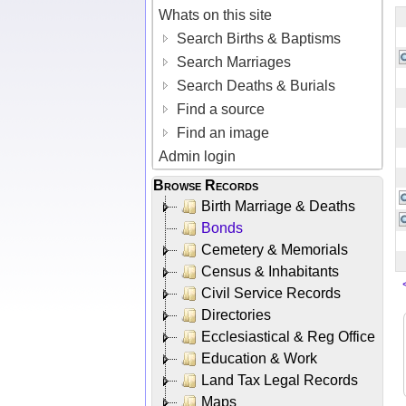
Whats on this site
Search Births & Baptisms
Search Marriages
Search Deaths & Burials
Find a source
Find an image
Admin login
Browse Records
Birth Marriage & Deaths
Bonds
Cemetery & Memorials
Census & Inhabitants
Civil Service Records
Directories
Ecclesiastical & Reg Office
Education & Work
Land Tax Legal Records
Maps