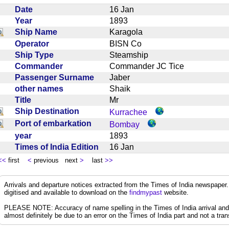
Date
16 Jan
Year
1893
Ship Name
Karagola
Operator
BISN Co
Ship Type
Steamship
Commander
Commander JC Tice
Passenger Surname
Jaber
other names
Shaik
Title
Mr
Ship Destination
Kurrachee
Port of embarkation
Bombay
year
1893
Times of India Edition
16 Jan
<<
first
<
previous next
>
last
>>
Arrivals and departure notices extracted from the Times of India newspape
digitised and available to download on the
findmypast
website.
PLEASE NOTE: Accuracy of name spelling in the Times of India arrival and de
almost definitely be due to an error on the Times of India part and not a trans