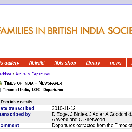
is gallery
fibiwiki
fibis shop
library
news
aritime
>
Arrival & Departures
Times of India - Newspaper
Times of India, 1893 - Departures
Data table details
ate transcribed
2018-11-12
ranscribed by
D Edge, J Birtles, J Adler, A Goodchil
A Webb and C Sherwood
Comment
Departures extracted from the Times o