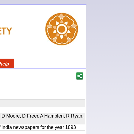
help
d, D Moore, D Freer, A Hamblen, R Ryan,
f India newspapers for the year 1893