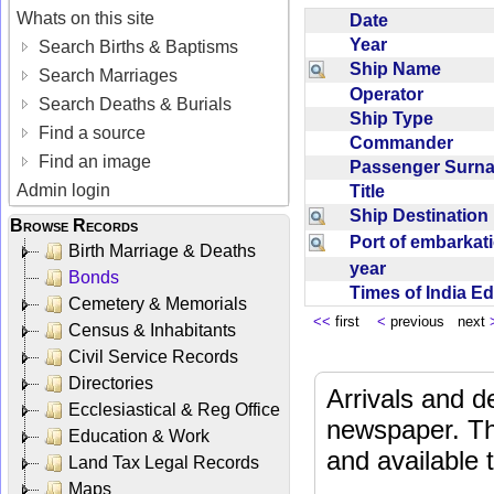
Whats on this site
Date
Year
Search Births & Baptisms
Ship Name
Search Marriages
Operator
Search Deaths & Burials
Ship Type
Find a source
Commander
Find an image
Passenger Sur
Admin login
Title
Ship Destinatio
Browse Records
Port of embarka
Birth Marriage & Deaths
year
Bonds
Times of India E
Cemetery & Memorials
<<
first
<
previous next
Census & Inhabitants
Civil Service Records
Directories
Arrivals and d
Ecclesiastical & Reg Office
newspaper. Th
Education & Work
and available
Land Tax Legal Records
Maps