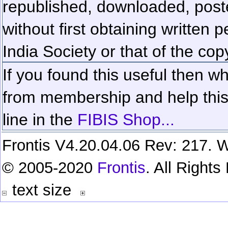
republished, downloaded, poste
without first obtaining written 
India Society or that of the cop
If you found this useful then wh
from membership and help this 
line in the
FIBIS Shop...
Frontis V4.20.04.06 Rev: 217. W
© 2005-2020
Frontis
. All Right
text size