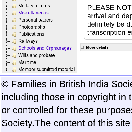
Military records
PLEASE NOTE: 
Miscellaneous
arrival and dep
Personal papers
definitely be 
Photographs
transcription e
Publications
Railways
More details
Schools and Orphanages
Wills and probate
Maritime
Member submitted material
© Families in British India Soci
including those in copyright in
or controlled for these purposes
Society.
The content of this sit