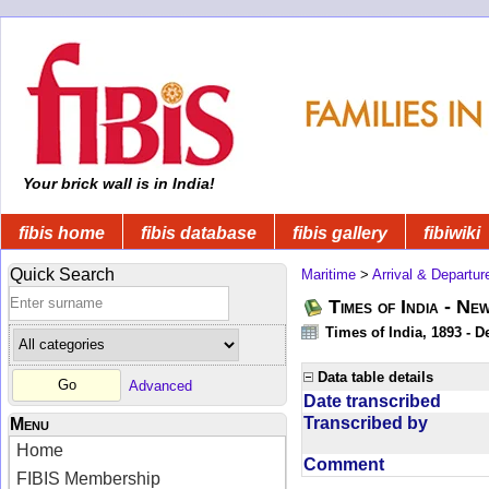
Your brick wall is in India!
fibis home
fibis database
fibis gallery
fibiwiki
Quick Search
Maritime
>
Arrival & Departur
Times of India - Ne
Times of India, 1893 - D
Data table details
Advanced
Date transcribed
Transcribed by
Menu
Home
Comment
FIBIS Membership