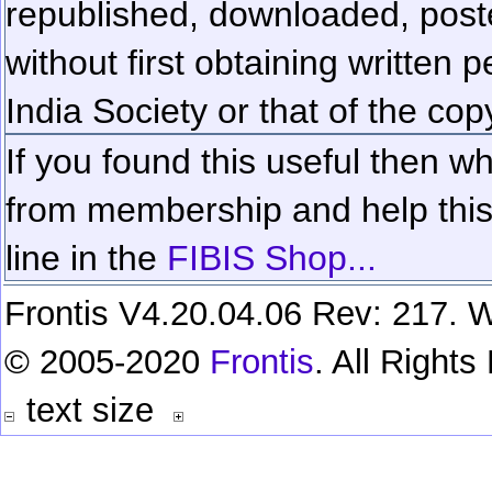
republished, downloaded, poste
without first obtaining written 
India Society or that of the cop
If you found this useful then wh
from membership and help this 
line in the
FIBIS Shop...
Frontis V4.20.04.06 Rev: 217. W
© 2005-2020
Frontis
. All Right
text size