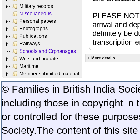
Military records
Miscellaneous
PLEASE NOTE: 
Personal papers
arrival and dep
Photographs
definitely be 
Publications
transcription e
Railways
Schools and Orphanages
More details
Wills and probate
Maritime
Member submitted material
© Families in British India Soci
including those in copyright in
or controlled for these purposes
Society.
The content of this sit