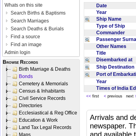
Whats on this site
Date
Year
Search Births & Baptisms
Ship Name
Search Marriages
Type of Ship
Search Deaths & Burials
Commander
Find a source
Passenger Sur
Find an image
Other Names
Admin login
Title
Disembarked at
Browse Records
Ship Destinatio
Birth Marriage & Deaths
Port of Embarka
Bonds
Year
Cemetery & Memorials
Times of India E
Census & Inhabitants
<<
first
<
previous next
Civil Service Records
Directories
Ecclesiastical & Reg Office
Arrivals and d
Education & Work
newspaper. Th
Land Tax Legal Records
and available
Maps