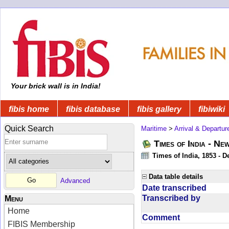
Your brick wall is in India!
fibis home
fibis database
fibis gallery
fibiwiki
Quick Search
Maritime
>
Arrival & Departur
Times of India - Ne
Times of India, 1853 - D
Data table details
Advanced
Date transcribed
Transcribed by
Menu
Home
Comment
FIBIS Membership