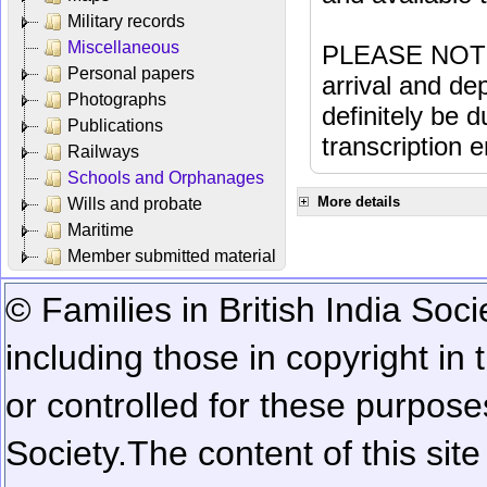
Military records
Miscellaneous
PLEASE NOTE: 
Personal papers
arrival and dep
Photographs
definitely be 
Publications
transcription e
Railways
Schools and Orphanages
More details
Wills and probate
Maritime
Member submitted material
© Families in British India Soci
including those in copyright in
or controlled for these purposes
Society.
The content of this sit