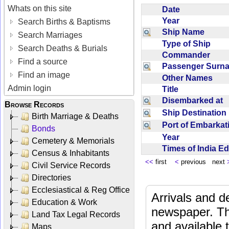
Whats on this site
Date
Year
Search Births & Baptisms
Ship Name
Search Marriages
Type of Ship
Search Deaths & Burials
Commander
Find a source
Passenger Sur
Find an image
Other Names
Admin login
Title
Disembarked at
Browse Records
Ship Destinatio
Birth Marriage & Deaths
Port of Embarka
Bonds
Year
Cemetery & Memorials
Times of India E
Census & Inhabitants
<<
first
<
previous next
Civil Service Records
Directories
Ecclesiastical & Reg Office
Arrivals and d
Education & Work
newspaper. Th
Land Tax Legal Records
and available
Maps