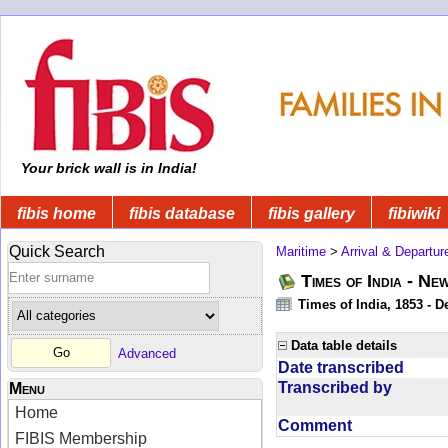
Your brick wall is in India!
fibis home
fibis database
fibis gallery
fibiwiki
Quick Search
Maritime
>
Arrival & Departur
Times of India - Ne
Times of India, 1853 - D
Data table details
Advanced
Date transcribed
Transcribed by
Menu
Home
Comment
FIBIS Membership