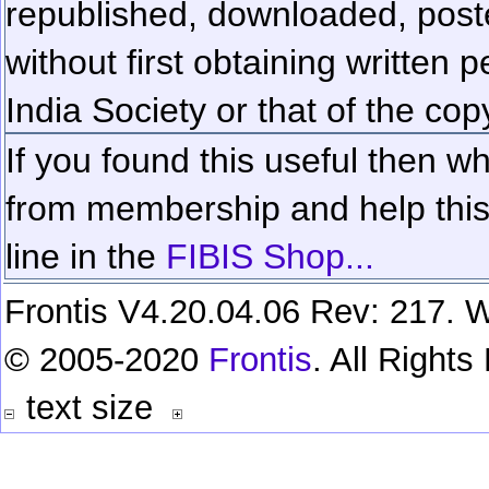
republished, downloaded, poste
without first obtaining written 
India Society or that of the cop
If you found this useful then wh
from membership and help this 
line in the
FIBIS Shop...
Frontis V4.20.04.06 Rev: 217. W
© 2005-2020
Frontis
. All Right
text size