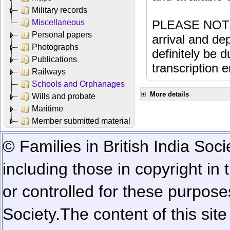
Military records
Miscellaneous
PLEASE NOTE: 
Personal papers
arrival and dep
Photographs
definitely be 
Publications
transcription e
Railways
Schools and Orphanages
More details
Wills and probate
Maritime
Member submitted material
© Families in British India Soci
including those in copyright in
or controlled for these purposes
Society.
The content of this sit