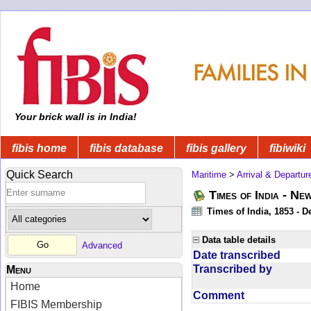
Your brick wall is in India!
fibis home
fibis database
fibis gallery
fibiwiki
Quick Search
Maritime
>
Arrival & Departur
Times of India - Ne
Times of India, 1853 - D
Data table details
Advanced
Date transcribed
Transcribed by
Menu
Home
Comment
FIBIS Membership