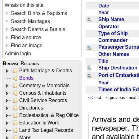
Whats on this site
Date
Year
Search Births & Baptisms
Ship Name
Search Marriages
Operator
Search Deaths & Burials
Type of Ship
Find a source
Commander
Find an image
Passenger Sur
Admin login
Other Names
Title
Browse Records
Ship Destinatio
Birth Marriage & Deaths
Port of Embarka
Bonds
Year
Cemetery & Memorials
Times of India E
Census & Inhabitants
<<
first
<
previous next
Civil Service Records
Directories
Ecclesiastical & Reg Office
Arrivals and d
Education & Work
newspaper. Th
Land Tax Legal Records
and available
Maps