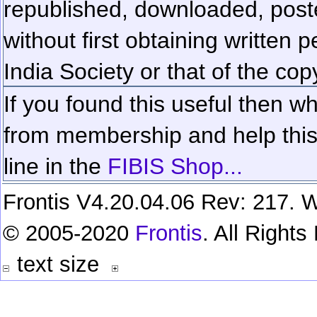
republished, downloaded, poste
without first obtaining written 
India Society or that of the cop
If you found this useful then wh
from membership and help this 
line in the
FIBIS Shop...
Frontis V4.20.04.06 Rev: 217. W
© 2005-2020
Frontis
. All Right
text size