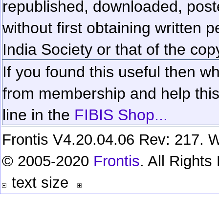
republished, downloaded, poste
without first obtaining written 
India Society or that of the cop
If you found this useful then wh
from membership and help this 
line in the
FIBIS Shop...
Frontis V4.20.04.06 Rev: 217. W
© 2005-2020
Frontis
. All Right
text size