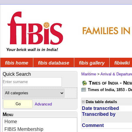
Your brick wall is in India!
fibis home
fibis database
fibis gallery
fibiwiki
Quick Search
Maritime
>
Arrival & Departur
Times of India - Ne
Times of India, 1853 - D
Data table details
Advanced
Date transcribed
Transcribed by
Menu
Home
Comment
FIBIS Membership