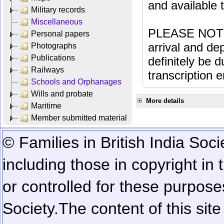
and available
Military records
Miscellaneous
PLEASE NOTE: 
Personal papers
arrival and dep
Photographs
Publications
definitely be 
Railways
transcription e
Schools and Orphanages
Wills and probate
More details
Maritime
Member submitted material
© Families in British India Soci
including those in copyright in
or controlled for these purposes
Society.
The content of this sit