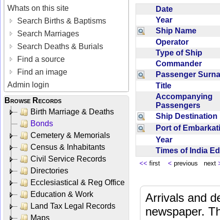
Whats on this site
Date
Year
Search Births & Baptisms
Ship Name
Search Marriages
Operator
Search Deaths & Burials
Type of Ship
Find a source
Commander
Find an image
Passenger Sur
Admin login
Title
Accompanying
Browse Records
Passengers
Birth Marriage & Deaths
Ship Destinatio
Bonds
Port of Embarka
Cemetery & Memorials
Year
Census & Inhabitants
Times of India E
Civil Service Records
<<
first
<
previous next
Directories
Ecclesiastical & Reg Office
Education & Work
Arrivals and d
Land Tax Legal Records
newspaper. Th
Maps