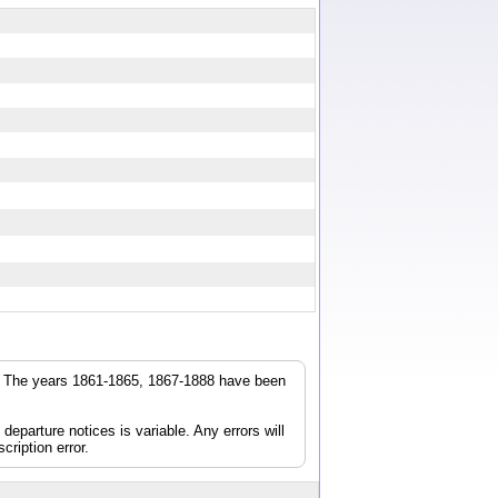
r. The years 1861-1865, 1867-1888 have been
parture notices is variable. Any errors will
cription error.