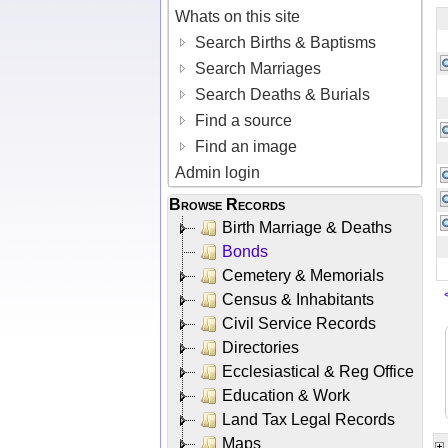
Whats on this site
Search Births & Baptisms
Search Marriages
Search Deaths & Burials
Find a source
Find an image
Admin login
Browse Records
Birth Marriage & Deaths
Bonds
Cemetery & Memorials
Census & Inhabitants
Civil Service Records
Directories
Ecclesiastical & Reg Office
Education & Work
Land Tax Legal Records
Maps