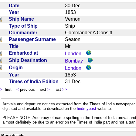
Date
30 Dec
Year
1853
Ship Name
Vernon
Type of Ship
Ship
Commander
Commander A Consitt
Passenger Surname
Seaton
Title
Mr
Embarked at
London
Ship Destination
Bombay
Origin
London
Year
1853
Times of India Edition
31 Dec
<<
first
<
previous next
>
last
>>
Arrivals and departure notices extracted from the Times of India newspape
digitised and available to download on the
findmypast
website.
PLEASE NOTE: Accuracy of name spelling in the Times of India arrival and de
almost definitely be due to an error on the Times of India part and not a trans
More details