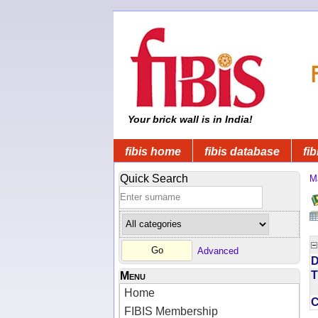
Your brick wall is in India!
fibis home
fibis database
fib
Quick Search
M
Advanced
D
T
Menu
Home
FIBIS Membership