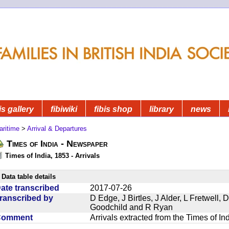
is gallery
fibiwiki
fibis shop
library
news
aritime
>
Arrival & Departures
Times of India - Newspaper
Times of India, 1853 - Arrivals
Data table details
ate transcribed
2017-07-26
ranscribed by
D Edge, J Birtles, J Alder, L Fretwell
Goodchild and R Ryan
Comment
Arrivals extracted from the Times of I