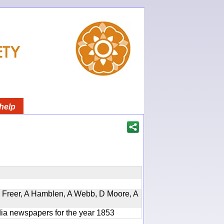
help
, D Freer, A Hamblen, A Webb, D Moore, A
ndia newspapers for the year 1853