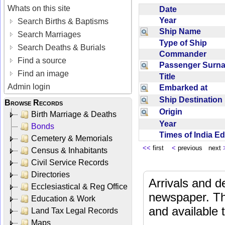
Whats on this site
Date
Year
Search Births & Baptisms
Ship Name
Search Marriages
Type of Ship
Search Deaths & Burials
Commander
Find a source
Passenger Sur
Find an image
Title
Admin login
Embarked at
Ship Destinatio
Browse Records
Origin
Birth Marriage & Deaths
Year
Bonds
Times of India E
Cemetery & Memorials
<<
first
<
previous next
Census & Inhabitants
Civil Service Records
Directories
Arrivals and d
Ecclesiastical & Reg Office
newspaper. Th
Education & Work
and available
Land Tax Legal Records
Maps