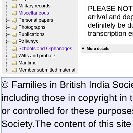
Military records
PLEASE NOTE: 
Miscellaneous
arrival and dep
Personal papers
definitely be 
Photographs
transcription e
Publications
Railways
Schools and Orphanages
More details
Wills and probate
Maritime
Member submitted material
© Families in British India Soci
including those in copyright in
or controlled for these purposes
Society.
The content of this sit