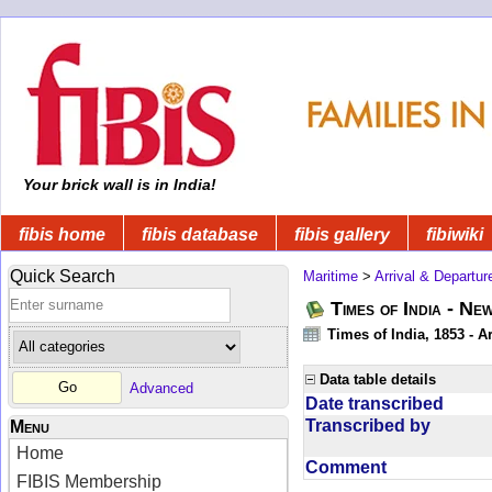
Your brick wall is in India!
fibis home
fibis database
fibis gallery
fibiwiki
Quick Search
Maritime
>
Arrival & Departur
Times of India - Ne
Times of India, 1853 - Ar
Data table details
Advanced
Date transcribed
Transcribed by
Menu
Home
Comment
FIBIS Membership