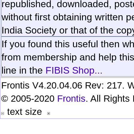
republished, downloaded, poste
without first obtaining written 
India Society or that of the cop
If you found this useful then wh
from membership and help this 
line in the
FIBIS Shop...
Frontis V4.20.04.06 Rev: 217. W
© 2005-2020
Frontis
. All Right
text size