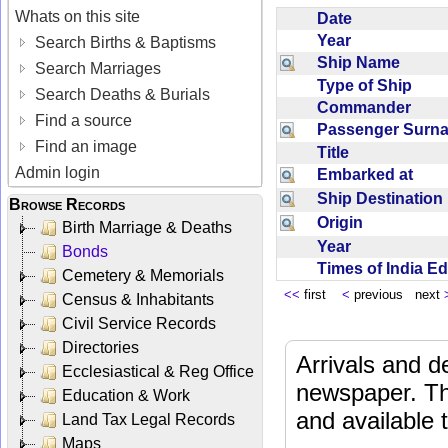
Whats on this site
Date
Year
Search Births & Baptisms
Ship Name
Search Marriages
Type of Ship
Search Deaths & Burials
Commander
Find a source
Passenger Sur
Find an image
Title
Admin login
Embarked at
Ship Destinatio
Browse Records
Origin
Birth Marriage & Deaths
Year
Bonds
Times of India E
Cemetery & Memorials
<<
first
<
previous next
Census & Inhabitants
Civil Service Records
Directories
Arrivals and d
Ecclesiastical & Reg Office
newspaper. Th
Education & Work
and available
Land Tax Legal Records
Maps