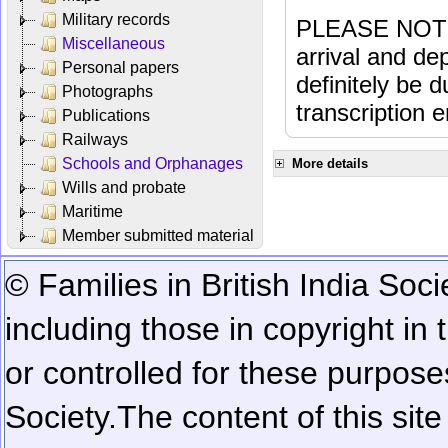
Military records
PLEASE NOTE: 
Miscellaneous
arrival and dep
Personal papers
definitely be 
Photographs
transcription e
Publications
Railways
Schools and Orphanages
More details
Wills and probate
Maritime
Member submitted material
© Families in British India Soci
including those in copyright in
or controlled for these purposes
Society.
The content of this sit