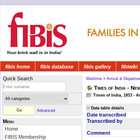
Your brick wall is in India!
fibis home
fibis database
fibis gallery
fibiwiki
Quick Search
Maritime
>
Arrival & Departur
Times of India - Ne
Times of India, 1853 - Ar
Data table details
Advanced
Date transcribed
Transcribed by
Menu
Home
Comment
FIBIS Membership