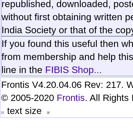
republished, downloaded, poste
without first obtaining written 
India Society or that of the cop
If you found this useful then wh
from membership and help this 
line in the
FIBIS Shop...
Frontis V4.20.04.06 Rev: 217. W
© 2005-2020
Frontis
. All Right
text size