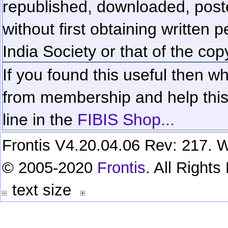
republished, downloaded, poste
without first obtaining written 
India Society or that of the cop
If you found this useful then wh
from membership and help this 
line in the
FIBIS Shop...
Frontis V4.20.04.06 Rev: 217. W
© 2005-2020
Frontis
. All Right
text size