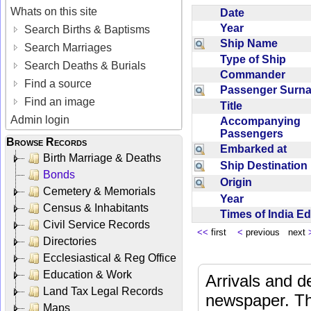
Whats on this site
Date
Year
Search Births & Baptisms
Ship Name
Search Marriages
Type of Ship
Search Deaths & Burials
Commander
Find a source
Passenger Sur
Find an image
Title
Admin login
Accompanying
Passengers
Browse Records
Embarked at
Birth Marriage & Deaths
Ship Destinatio
Bonds
Origin
Cemetery & Memorials
Year
Census & Inhabitants
Times of India E
Civil Service Records
<<
first
<
previous next
Directories
Ecclesiastical & Reg Office
Education & Work
Arrivals and d
Land Tax Legal Records
newspaper. Th
Maps