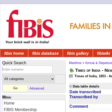
Your brick wall is in India!
fibis home
fibis database
fibis gallery
fibiwiki
Quick Search
Maritime
>
Arrival & Departur
Times of India - Ne
Times of India, 1853 - Ar
Data table details
Advanced
Date transcribed
Transcribed by
Menu
Home
Comment
FIBIS Membership