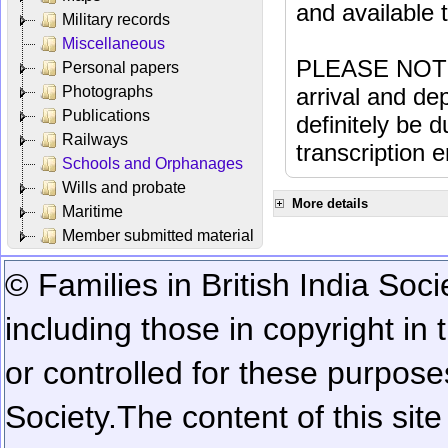
and available
Military records
Miscellaneous
PLEASE NOTE: 
Personal papers
Photographs
arrival and dep
Publications
definitely be 
Railways
transcription e
Schools and Orphanages
Wills and probate
More details
Maritime
Member submitted material
© Families in British India Soci
including those in copyright in
or controlled for these purposes
Society.
The content of this sit