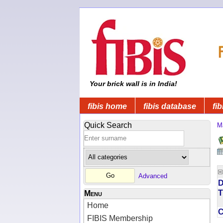
Your brick wall is in India!
fibis home
fibis database
fib
Quick Search
M
Advanced
D
T
Menu
Home
FIBIS Membership