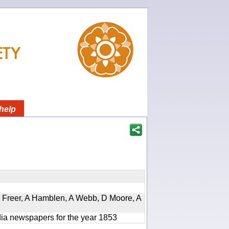
help
, D Freer, A Hamblen, A Webb, D Moore, A
ndia newspapers for the year 1853