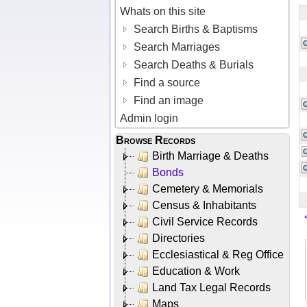
Whats on this site
Search Births & Baptisms
Search Marriages
Search Deaths & Burials
Find a source
Find an image
Admin login
Browse Records
Birth Marriage & Deaths
Bonds
Cemetery & Memorials
Census & Inhabitants
Civil Service Records
Directories
Ecclesiastical & Reg Office
Education & Work
Land Tax Legal Records
Maps