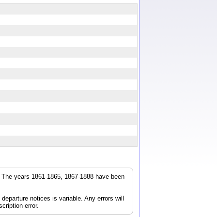
r. The years 1861-1865, 1867-1888 have been
parture notices is variable. Any errors will
cription error.