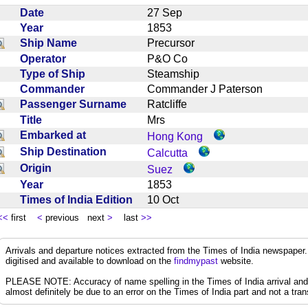
Date
27 Sep
Year
1853
Ship Name
Precursor
Operator
P&O Co
Type of Ship
Steamship
Commander
Commander J Paterson
Passenger Surname
Ratcliffe
Title
Mrs
Embarked at
Hong Kong
Ship Destination
Calcutta
Origin
Suez
Year
1853
Times of India Edition
10 Oct
<<
first
<
previous next
>
last
>>
Arrivals and departure notices extracted from the Times of India newspape
digitised and available to download on the
findmypast
website.
PLEASE NOTE: Accuracy of name spelling in the Times of India arrival and de
almost definitely be due to an error on the Times of India part and not a trans