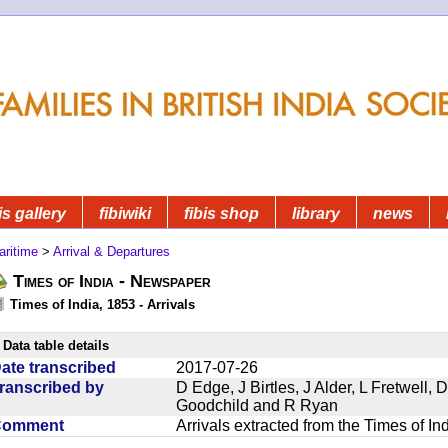
is gallery
fibiwiki
fibis shop
library
news
aritime
>
Arrival & Departures
Times of India - Newspaper
Times of India, 1853 - Arrivals
Data table details
ate transcribed
2017-07-26
ranscribed by
D Edge, J Birtles, J Alder, L Fretwell
Goodchild and R Ryan
Comment
Arrivals extracted from the Times of I