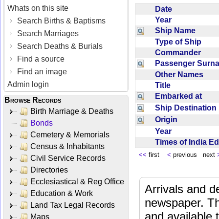
Whats on this site
Date
Year
Search Births & Baptisms
Ship Name
Search Marriages
Type of Ship
Search Deaths & Burials
Commander
Find a source
Passenger Sur
Find an image
Other Names
Admin login
Title
Embarked at
Browse Records
Ship Destinatio
Birth Marriage & Deaths
Origin
Bonds
Year
Cemetery & Memorials
Times of India E
Census & Inhabitants
<<
first
<
previous next
Civil Service Records
Directories
Ecclesiastical & Reg Office
Arrivals and d
Education & Work
newspaper. Th
Land Tax Legal Records
and available
Maps