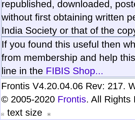
republished, downloaded, poste
without first obtaining written 
India Society or that of the cop
If you found this useful then wh
from membership and help this 
line in the
FIBIS Shop...
Frontis V4.20.04.06 Rev: 217. W
© 2005-2020
Frontis
. All Right
text size