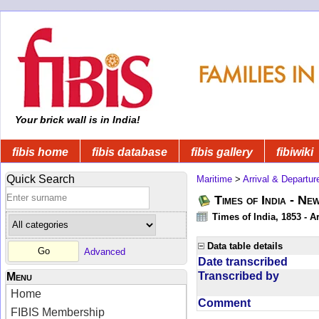
Your brick wall is in India!
fibis home
fibis database
fibis gallery
fibiwiki
Quick Search
Maritime
>
Arrival & Departur
Times of India - Ne
Times of India, 1853 - Ar
Data table details
Advanced
Date transcribed
Transcribed by
Menu
Home
Comment
FIBIS Membership