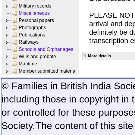
Military records
Miscellaneous
PLEASE NOTE: 
Personal papers
arrival and dep
Photographs
definitely be 
Publications
transcription e
Railways
Schools and Orphanages
More details
Wills and probate
Maritime
Member submitted material
© Families in British India Soci
including those in copyright in
or controlled for these purposes
Society.
The content of this sit