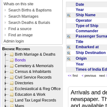
Whats on this site
Date
Year
Search Births & Baptisms
Ship Name
Search Marriages
Operator
Search Deaths & Burials
Type of Ship
Find a source
Commander
Find an image
Passenger Sur
Admin login
Title
Embarked at
Browse Records
Ship Destinatio
Birth Marriage & Deaths
Origin
Bonds
Year
Cemetery & Memorials
Times of India E
Census & Inhabitants
<<
first
<
previous next
Civil Service Records
Directories
Ecclesiastical & Reg Office
Arrivals and d
Education & Work
newspaper. Th
Land Tax Legal Records
and available
Maps