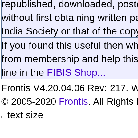
republished, downloaded, poste
without first obtaining written 
India Society or that of the cop
If you found this useful then wh
from membership and help this 
line in the
FIBIS Shop...
Frontis V4.20.04.06 Rev: 217. W
© 2005-2020
Frontis
. All Right
text size