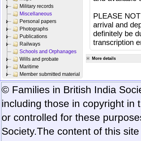
Military records
Miscellaneous
PLEASE NOTE: 
Personal papers
arrival and dep
Photographs
definitely be 
Publications
transcription e
Railways
Schools and Orphanages
More details
Wills and probate
Maritime
Member submitted material
© Families in British India Soci
including those in copyright in
or controlled for these purposes
Society.
The content of this sit