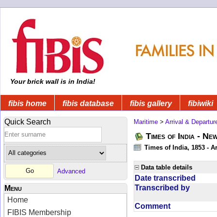
Your brick wall is in India!
fibis home
fibis database
fibis gallery
fibiwiki
Quick Search
Maritime
>
Arrival & Departur
Times of India - Ne
Times of India, 1853 - Ar
Data table details
Advanced
Date transcribed
Transcribed by
Menu
Home
Comment
FIBIS Membership