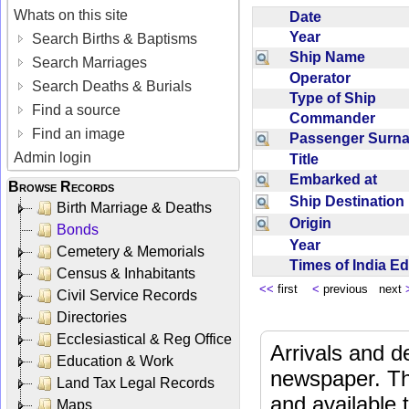
Whats on this site
Date
Year
Search Births & Baptisms
Ship Name
Search Marriages
Operator
Search Deaths & Burials
Type of Ship
Find a source
Commander
Find an image
Passenger Sur
Admin login
Title
Embarked at
Browse Records
Ship Destinatio
Birth Marriage & Deaths
Origin
Bonds
Year
Cemetery & Memorials
Times of India E
Census & Inhabitants
<<
first
<
previous next
Civil Service Records
Directories
Ecclesiastical & Reg Office
Arrivals and d
Education & Work
newspaper. Th
Land Tax Legal Records
and available
Maps