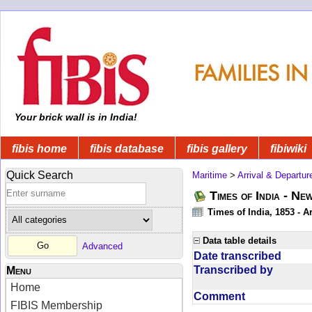
Your brick wall is in India!
fibis home
fibis database
fibis gallery
fibiwiki
Quick Search
Maritime
>
Arrival & Departur
Times of India - Ne
Times of India, 1853 - Ar
Data table details
Advanced
Date transcribed
Transcribed by
Menu
Home
Comment
FIBIS Membership