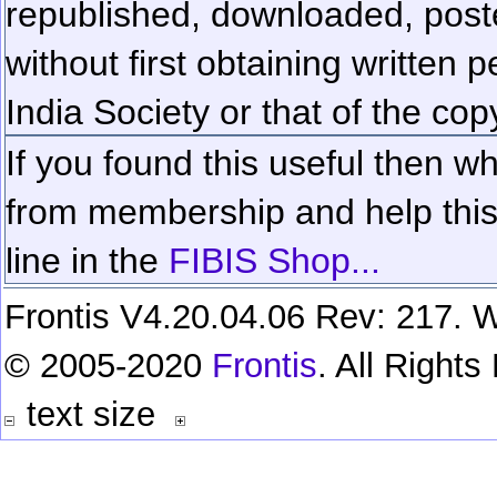
republished, downloaded, poste
without first obtaining written 
India Society or that of the cop
If you found this useful then wh
from membership and help this 
line in the
FIBIS Shop...
Frontis V4.20.04.06 Rev: 217. W
© 2005-2020
Frontis
. All Right
text size