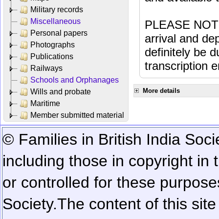
Military records
Miscellaneous
PLEASE NOTE: 
Personal papers
arrival and dep
Photographs
definitely be 
Publications
transcription e
Railways
Schools and Orphanages
More details
Wills and probate
Maritime
Member submitted material
© Families in British India Soci
including those in copyright in
or controlled for these purposes
Society.
The content of this sit