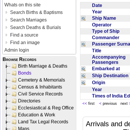
Whats on this site
Date
Year
Search Births & Baptisms
Ship Name
Search Marriages
Operator
Search Deaths & Burials
Type of Ship
Find a source
Commander
Find an image
Passenger Sur
Admin login
Title
Accompanying
Browse Records
Passengers
Birth Marriage & Deaths
Embarked at
Bonds
Ship Destinatio
Cemetery & Memorials
Origin
Census & Inhabitants
Year
Civil Service Records
Times of India E
Directories
<<
first
<
previous next
Ecclesiastical & Reg Office
Education & Work
Land Tax Legal Records
Arrivals and d
Maps