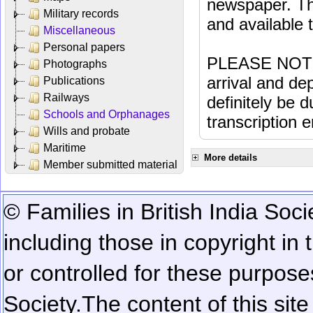
newspaper. Th
Military records
and available
Miscellaneous
Personal papers
PLEASE NOTE: 
Photographs
arrival and dep
Publications
Railways
definitely be 
Schools and Orphanages
transcription e
Wills and probate
Maritime
More details
Member submitted material
© Families in British India Soci
including those in copyright in
or controlled for these purposes
Society.
The content of this sit