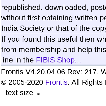
republished, downloaded, poste
without first obtaining written 
India Society or that of the cop
If you found this useful then wh
from membership and help this 
line in the
FIBIS Shop...
Frontis V4.20.04.06 Rev: 217. W
© 2005-2020
Frontis
. All Right
text size