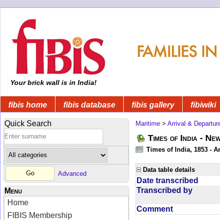
Your brick wall is in India!
fibis home
fibis database
fibis gallery
fibiwiki
Quick Search
Maritime
>
Arrival & Departur
Times of India - Ne
Times of India, 1853 - Ar
Data table details
Advanced
Date transcribed
Transcribed by
Menu
Home
Comment
FIBIS Membership