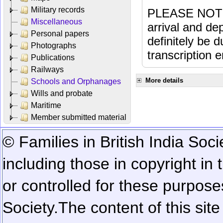
Military records
PLEASE NOTE: 
Miscellaneous
arrival and dep
Personal papers
definitely be 
Photographs
transcription e
Publications
Railways
More details
Schools and Orphanages
Wills and probate
Maritime
Member submitted material
© Families in British India Soci
including those in copyright in
or controlled for these purposes
Society.
The content of this sit