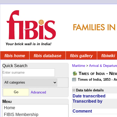
Your brick wall is in India!
fibis home
fibis database
fibis gallery
fibiwiki
Quick Search
Maritime
>
Arrival & Departur
Times of India - Ne
Times of India, 1853 - Ar
Data table details
Advanced
Date transcribed
Transcribed by
Menu
Home
Comment
FIBIS Membership