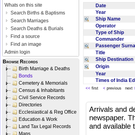
Whats on this site
Date
Year
Search Births & Baptisms
Ship Name
Search Marriages
Operator
Search Deaths & Burials
Type of Ship
Find a source
Commander
Find an image
Passenger Sur
Admin login
Title
Ship Destinatio
Browse Records
Origin
Birth Marriage & Deaths
Year
Bonds
Times of India E
Cemetery & Memorials
<<
first
<
previous next
Census & Inhabitants
Civil Service Records
Directories
Arrivals and d
Ecclesiastical & Reg Office
newspaper. Th
Education & Work
and available
Land Tax Legal Records
Maps