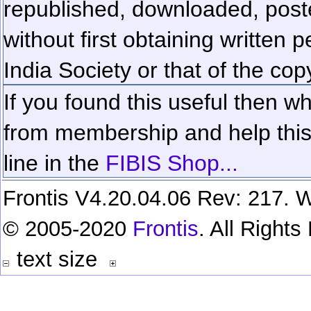
republished, downloaded, poste
without first obtaining written 
India Society or that of the cop
If you found this useful then wh
from membership and help this 
line in the
FIBIS Shop...
Frontis V4.20.04.06 Rev: 217. W
© 2005-2020
Frontis
. All Right
text size