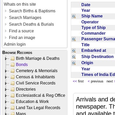
Whats on this site
Date
Year
Search Births & Baptisms
Ship Name
Search Marriages
Operator
Search Deaths & Burials
Type of Ship
Find a source
Commander
Find an image
Passenger Sur
Admin login
Title
Embarked at
Browse Records
Ship Destinatio
Birth Marriage & Deaths
Origin
Bonds
Year
Cemetery & Memorials
Times of India E
Census & Inhabitants
<<
first
<
previous next
Civil Service Records
Directories
Ecclesiastical & Reg Office
Arrivals and d
Education & Work
newspaper. Th
Land Tax Legal Records
and available
Maps