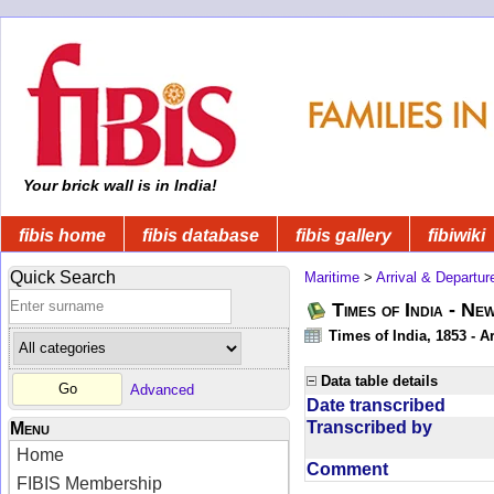
Your brick wall is in India!
fibis home
fibis database
fibis gallery
fibiwiki
Quick Search
Maritime
>
Arrival & Departur
Times of India - Ne
Times of India, 1853 - Ar
Data table details
Advanced
Date transcribed
Transcribed by
Menu
Home
Comment
FIBIS Membership