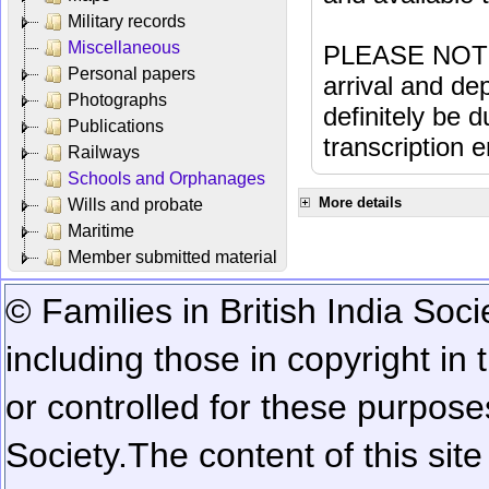
Military records
Miscellaneous
PLEASE NOTE: 
Personal papers
arrival and dep
Photographs
definitely be 
Publications
transcription e
Railways
Schools and Orphanages
More details
Wills and probate
Maritime
Member submitted material
© Families in British India Soci
including those in copyright in
or controlled for these purposes
Society.
The content of this sit