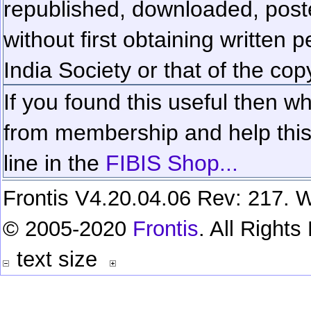
republished, downloaded, poste
without first obtaining written 
India Society or that of the cop
If you found this useful then wh
from membership and help this 
line in the
FIBIS Shop...
Frontis V4.20.04.06 Rev: 217. W
© 2005-2020
Frontis
. All Right
text size