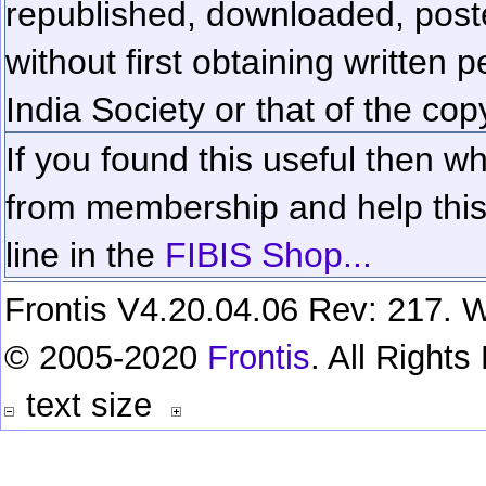
republished, downloaded, poste
without first obtaining written 
India Society or that of the cop
If you found this useful then wh
from membership and help this 
line in the
FIBIS Shop...
Frontis V4.20.04.06 Rev: 217. W
© 2005-2020
Frontis
. All Right
text size