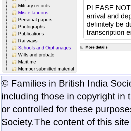
Military records
PLEASE NOTE: 
Miscellaneous
arrival and dep
Personal papers
definitely be 
Photographs
transcription e
Publications
Railways
More details
Schools and Orphanages
Wills and probate
Maritime
Member submitted material
© Families in British India Soci
including those in copyright in
or controlled for these purposes
Society.
The content of this sit