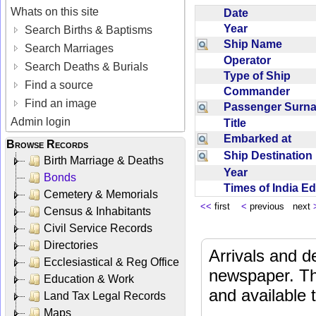
Whats on this site
Date
Year
Search Births & Baptisms
Ship Name
Search Marriages
Operator
Search Deaths & Burials
Type of Ship
Find a source
Commander
Find an image
Passenger Sur
Admin login
Title
Embarked at
Browse Records
Ship Destinatio
Birth Marriage & Deaths
Year
Bonds
Times of India E
Cemetery & Memorials
<<
first
<
previous next
Census & Inhabitants
Civil Service Records
Directories
Arrivals and d
Ecclesiastical & Reg Office
newspaper. Th
Education & Work
and available
Land Tax Legal Records
Maps