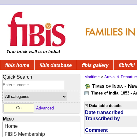
Your brick wall is in India!
fibis home
fibis database
fibis gallery
fibiwiki
Quick Search
Maritime
>
Arrival & Departur
Times of India - Ne
Times of India, 1853 - Ar
Data table details
Advanced
Date transcribed
Transcribed by
Menu
Home
Comment
FIBIS Membership