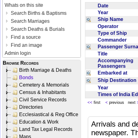
Whats on this site
Date
Year
Search Births & Baptisms
Ship Name
Search Marriages
Operator
Search Deaths & Burials
Type of Ship
Find a source
Commander
Find an image
Passenger Sur
Admin login
Title
Accompanying
Browse Records
Passengers
Birth Marriage & Deaths
Embarked at
Bonds
Ship Destinatio
Cemetery & Memorials
Year
Census & Inhabitants
Times of India E
Civil Service Records
<<
first
<
previous next
Directories
Ecclesiastical & Reg Office
Education & Work
Arrivals and d
Land Tax Legal Records
newspaper. Th
Maps