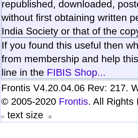
republished, downloaded, poste
without first obtaining written 
India Society or that of the cop
If you found this useful then wh
from membership and help this 
line in the
FIBIS Shop...
Frontis V4.20.04.06 Rev: 217. W
© 2005-2020
Frontis
. All Right
text size