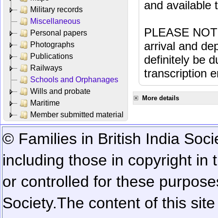
and available
Military records
Miscellaneous
PLEASE NOTE: 
Personal papers
arrival and dep
Photographs
Publications
definitely be 
Railways
transcription e
Schools and Orphanages
Wills and probate
More details
Maritime
Member submitted material
© Families in British India Soci
including those in copyright in
or controlled for these purposes
Society.
The content of this sit