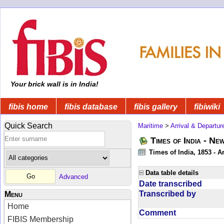
Your brick wall is in India!
fibis home
fibis database
fibis gallery
fibiwiki
Quick Search
Maritime
>
Arrival & Departur
Times of India - Ne
Times of India, 1853 - Ar
Data table details
Advanced
Date transcribed
Transcribed by
Menu
Home
Comment
FIBIS Membership