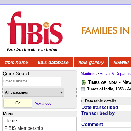
Your brick wall is in India!
fibis home
fibis database
fibis gallery
fibiwiki
Quick Search
Maritime
>
Arrival & Departur
Times of India - Ne
Times of India, 1853 - Ar
Data table details
Advanced
Date transcribed
Transcribed by
Menu
Home
Comment
FIBIS Membership