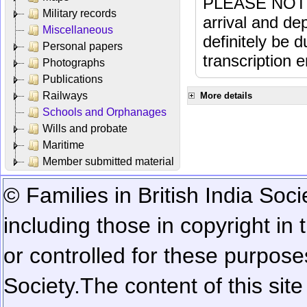
PLEASE NOTE: 
Military records
arrival and dep
Miscellaneous
definitely be 
Personal papers
transcription e
Photographs
Publications
Railways
More details
Schools and Orphanages
Wills and probate
Maritime
Member submitted material
© Families in British India Soci
including those in copyright in
or controlled for these purposes
Society.
The content of this sit