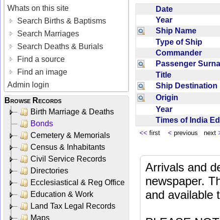
Whats on this site
Date
Year
Search Births & Baptisms
Ship Name
Search Marriages
Type of Ship
Search Deaths & Burials
Commander
Find a source
Passenger Sur
Find an image
Title
Admin login
Ship Destinatio
Origin
Browse Records
Year
Birth Marriage & Deaths
Times of India E
Bonds
<<
first
<
previous next
Cemetery & Memorials
Census & Inhabitants
Civil Service Records
Arrivals and d
Directories
newspaper. Th
Ecclesiastical & Reg Office
and available
Education & Work
Land Tax Legal Records
Maps