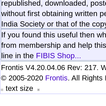
republished, downloaded, poste
without first obtaining written 
India Society or that of the cop
If you found this useful then wh
from membership and help this 
line in the
FIBIS Shop...
Frontis V4.20.04.06 Rev: 217. W
© 2005-2020
Frontis
. All Right
text size