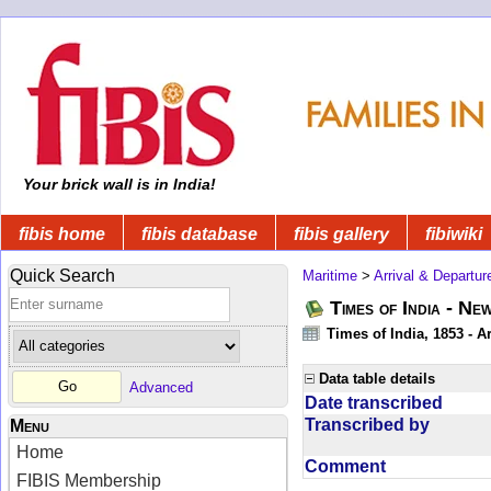
Your brick wall is in India!
fibis home
fibis database
fibis gallery
fibiwiki
Quick Search
Maritime
>
Arrival & Departur
Times of India - Ne
Times of India, 1853 - Ar
Data table details
Advanced
Date transcribed
Transcribed by
Menu
Home
Comment
FIBIS Membership