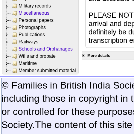
Military records
Miscellaneous
PLEASE NOTE: 
Personal papers
arrival and dep
Photographs
definitely be 
Publications
transcription e
Railways
Schools and Orphanages
More details
Wills and probate
Maritime
Member submitted material
© Families in British India Soci
including those in copyright in
or controlled for these purposes
Society.
The content of this sit