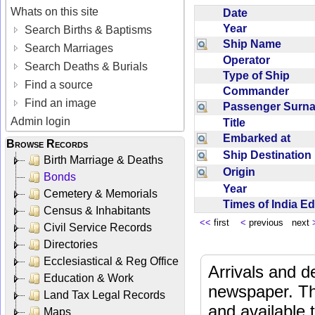
Whats on this site
Date
Year
Search Births & Baptisms
Ship Name
Search Marriages
Operator
Search Deaths & Burials
Type of Ship
Find a source
Commander
Find an image
Passenger Sur
Admin login
Title
Embarked at
Browse Records
Ship Destinatio
Birth Marriage & Deaths
Origin
Bonds
Year
Cemetery & Memorials
Times of India E
Census & Inhabitants
<<
first
<
previous next
Civil Service Records
Directories
Ecclesiastical & Reg Office
Arrivals and d
Education & Work
newspaper. Th
Land Tax Legal Records
and available
Maps