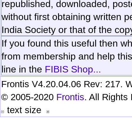
republished, downloaded, poste
without first obtaining written 
India Society or that of the cop
If you found this useful then wh
from membership and help this 
line in the
FIBIS Shop...
Frontis V4.20.04.06 Rev: 217. W
© 2005-2020
Frontis
. All Right
text size