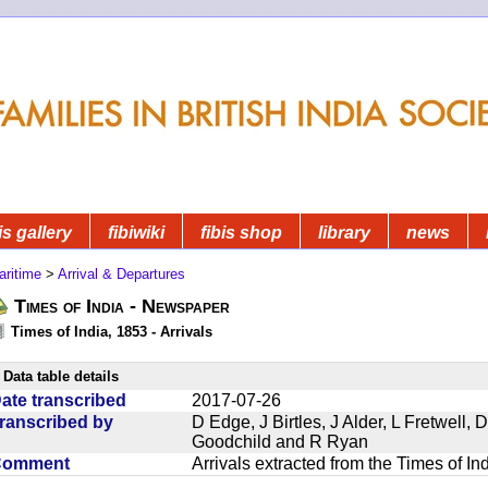
is gallery
fibiwiki
fibis shop
library
news
aritime
>
Arrival & Departures
Times of India - Newspaper
Times of India, 1853 - Arrivals
Data table details
ate transcribed
2017-07-26
ranscribed by
D Edge, J Birtles, J Alder, L Fretwell
Goodchild and R Ryan
Comment
Arrivals extracted from the Times of I