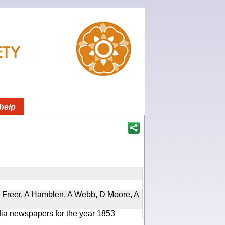
help
, D Freer, A Hamblen, A Webb, D Moore, A
ndia newspapers for the year 1853