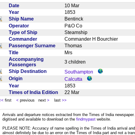
Date
10 Mar
Year
1853
Ship Name
Bentinck
Operator
P&O Co
Type of Ship
Steamship
Commander
Commander H Bourchier
Passenger Surname
Thomas
Title
Mrs
Accompanying
3 children
Passengers
Ship Destination
Southampton
Origin
Calcutta
Year
1853
Times of India Edition
22 Mar
<<
first
<
previous next
>
last
>>
Arrivals and departure notices extracted from the Times of India newspape
digitised and available to download on the
findmypast
website.
PLEASE NOTE: Accuracy of name spelling in the Times of India arrival and de
almost definitely be due to an error on the Times of India part and not a trans