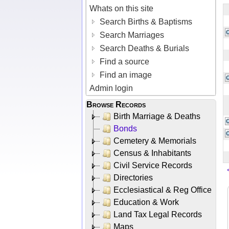
Whats on this site
Search Births & Baptisms
Search Marriages
Search Deaths & Burials
Find a source
Find an image
Admin login
Browse Records
Birth Marriage & Deaths
Bonds
Cemetery & Memorials
Census & Inhabitants
Civil Service Records
Directories
Ecclesiastical & Reg Office
Education & Work
Land Tax Legal Records
Maps