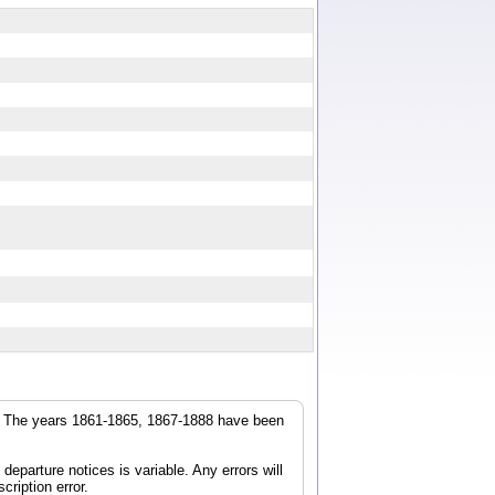
r. The years 1861-1865, 1867-1888 have been
parture notices is variable. Any errors will
cription error.