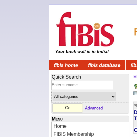
Your brick wall is in India!
fibis home
fibis database
fib
Quick Search
M
Advanced
D
T
Menu
Home
FIBIS Membership