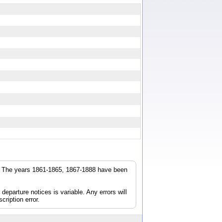
r. The years 1861-1865, 1867-1888 have been
parture notices is variable. Any errors will
cription error.