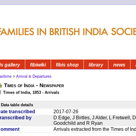
is gallery
fibiwiki
fibis shop
library
news
aritime
>
Arrival & Departures
Times of India - Newspaper
Times of India, 1853 - Arrivals
Data table details
ate transcribed
2017-07-26
ranscribed by
D Edge, J Birtles, J Alder, L Fretwell
Goodchild and R Ryan
Comment
Arrivals extracted from the Times of I