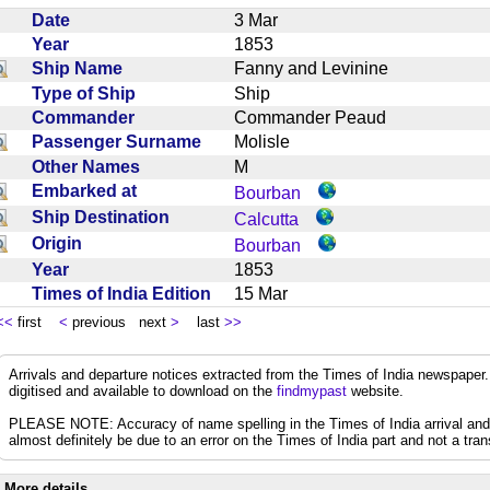
Date
3 Mar
Year
1853
Ship Name
Fanny and Levinine
Type of Ship
Ship
Commander
Commander Peaud
Passenger Surname
Molisle
Other Names
M
Embarked at
Bourban
Ship Destination
Calcutta
Origin
Bourban
Year
1853
Times of India Edition
15 Mar
<<
first
<
previous next
>
last
>>
Arrivals and departure notices extracted from the Times of India newspape
digitised and available to download on the
findmypast
website.
PLEASE NOTE: Accuracy of name spelling in the Times of India arrival and de
almost definitely be due to an error on the Times of India part and not a trans
More details