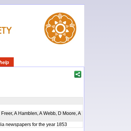
help
, D Freer, A Hamblen, A Webb, D Moore, A
ndia newspapers for the year 1853