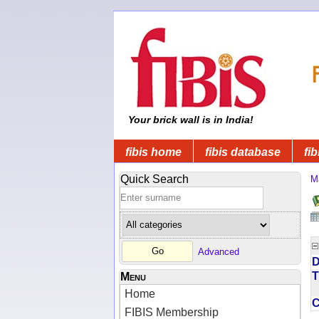
Your brick wall is in India!
fibis home
fibis database
fib
Quick Search
M
Advanced
D
T
Menu
Home
FIBIS Membership