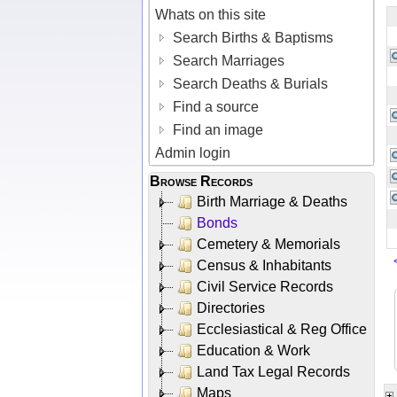
Whats on this site
Search Births & Baptisms
Search Marriages
Search Deaths & Burials
Find a source
Find an image
Admin login
Browse Records
Birth Marriage & Deaths
Bonds
Cemetery & Memorials
Census & Inhabitants
Civil Service Records
Directories
Ecclesiastical & Reg Office
Education & Work
Land Tax Legal Records
Maps