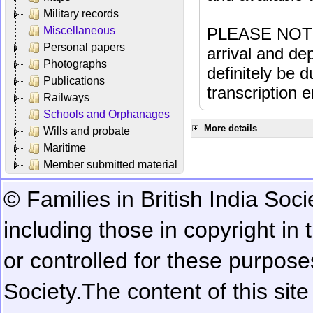
Military records
Miscellaneous
PLEASE NOTE: 
Personal papers
arrival and dep
Photographs
definitely be 
Publications
transcription e
Railways
Schools and Orphanages
More details
Wills and probate
Maritime
Member submitted material
© Families in British India Soci
including those in copyright in
or controlled for these purposes
Society.
The content of this sit