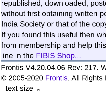
republished, downloaded, poste
without first obtaining written 
India Society or that of the cop
If you found this useful then wh
from membership and help this 
line in the
FIBIS Shop...
Frontis V4.20.04.06 Rev: 217. W
© 2005-2020
Frontis
. All Right
text size