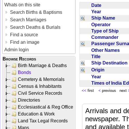
Whats on this site
Date
Year
Search Births & Baptisms
Ship Name
Search Marriages
Operator
Search Deaths & Burials
Type of Ship
Find a source
Commander
Find an image
Passenger Sur
Admin login
Other Names
Title
Browse Records
Ship Destinatio
Birth Marriage & Deaths
Origin
Bonds
Year
Cemetery & Memorials
Times of India E
Census & Inhabitants
<<
first
<
previous next
Civil Service Records
Directories
Ecclesiastical & Reg Office
Arrivals and d
Education & Work
newspaper. Th
Land Tax Legal Records
and available
Maps