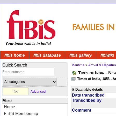
Your brick wall is in India!
fibis home
fibis database
fibis gallery
fibiwiki
Quick Search
Maritime
>
Arrival & Departur
Times of India - Ne
Times of India, 1853 - Ar
Data table details
Advanced
Date transcribed
Transcribed by
Menu
Home
Comment
FIBIS Membership