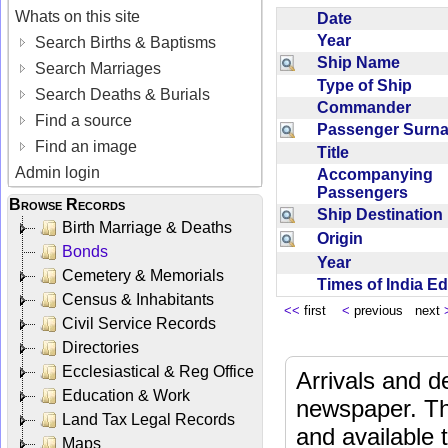
Whats on this site
Date
Year
Search Births & Baptisms
Ship Name
Search Marriages
Type of Ship
Search Deaths & Burials
Commander
Find a source
Passenger Sur
Find an image
Title
Admin login
Accompanying
Passengers
Browse Records
Ship Destinatio
Birth Marriage & Deaths
Origin
Bonds
Year
Cemetery & Memorials
Times of India E
Census & Inhabitants
<<
first
<
previous next
Civil Service Records
Directories
Ecclesiastical & Reg Office
Arrivals and d
Education & Work
newspaper. Th
Land Tax Legal Records
and available
Maps