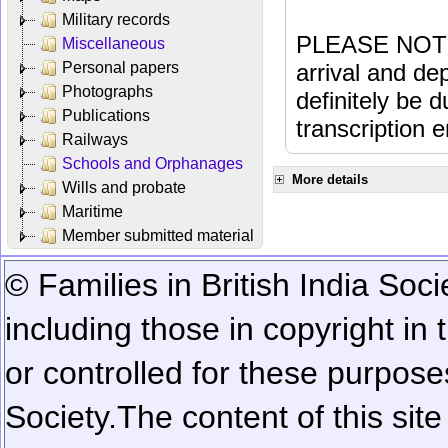
Military records
PLEASE NOTE: 
Miscellaneous
Personal papers
arrival and dep
Photographs
definitely be 
Publications
transcription e
Railways
Schools and Orphanages
More details
Wills and probate
Maritime
Member submitted material
© Families in British India Soci
including those in copyright in
or controlled for these purposes
Society.
The content of this sit