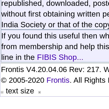
republished, downloaded, poste
without first obtaining written 
India Society or that of the cop
If you found this useful then wh
from membership and help this 
line in the
FIBIS Shop...
Frontis V4.20.04.06 Rev: 217. W
© 2005-2020
Frontis
. All Right
text size