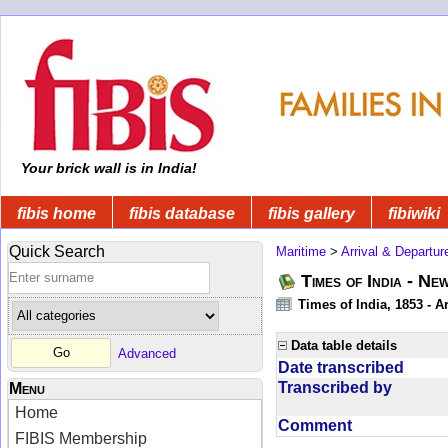
Your brick wall is in India!
fibis home
fibis database
fibis gallery
fibiwiki
Quick Search
Maritime
>
Arrival & Departur
Times of India - Ne
Times of India, 1853 - Ar
Data table details
Advanced
Date transcribed
Transcribed by
Menu
Home
Comment
FIBIS Membership