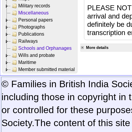
Military records
PLEASE NOTE: 
Miscellaneous
arrival and dep
Personal papers
definitely be 
Photographs
transcription e
Publications
Railways
More details
Schools and Orphanages
Wills and probate
Maritime
Member submitted material
© Families in British India Soci
including those in copyright in
or controlled for these purposes
Society.
The content of this sit