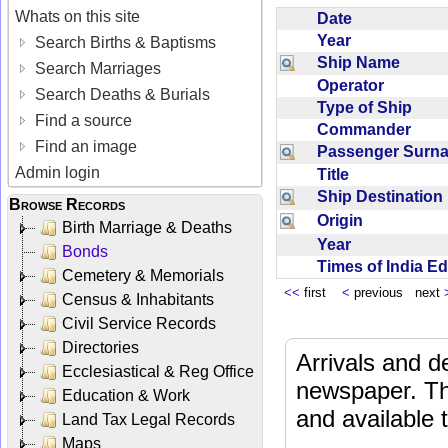
Whats on this site
Date
Year
Search Births & Baptisms
Ship Name
Search Marriages
Operator
Search Deaths & Burials
Type of Ship
Find a source
Commander
Find an image
Passenger Sur
Admin login
Title
Ship Destinatio
Browse Records
Origin
Birth Marriage & Deaths
Year
Bonds
Times of India E
Cemetery & Memorials
<<
first
<
previous next
Census & Inhabitants
Civil Service Records
Directories
Arrivals and d
Ecclesiastical & Reg Office
newspaper. Th
Education & Work
and available
Land Tax Legal Records
Maps