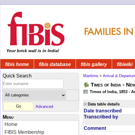
Your brick wall is in India!
fibis home
fibis database
fibis gallery
fibiwiki
Quick Search
Maritime
>
Arrival & Departur
Times of India - Ne
Times of India, 1853 - Ar
Data table details
Advanced
Date transcribed
Transcribed by
Menu
Home
Comment
FIBIS Membership