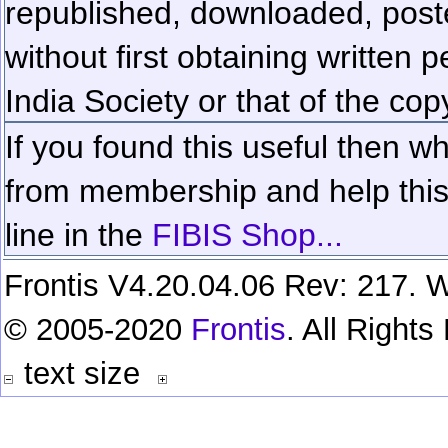
republished, downloaded, poste
without first obtaining written 
India Society or that of the cop
If you found this useful then wh
from membership and help this 
line in the
FIBIS Shop...
Frontis V4.20.04.06 Rev: 217. W
© 2005-2020
Frontis
. All Right
text size