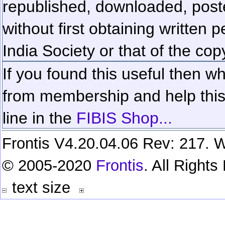
republished, downloaded, poste
without first obtaining written 
India Society or that of the cop
If you found this useful then wh
from membership and help this 
line in the
FIBIS Shop...
Frontis V4.20.04.06 Rev: 217. W
© 2005-2020
Frontis
. All Right
text size