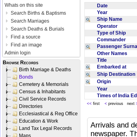
Whats on this site
Date
Year
Search Births & Baptisms
Ship Name
Search Marriages
Operator
Search Deaths & Burials
Type of Ship
Find a source
Commander
Find an image
Passenger Sur
Admin login
Other Names
Title
Browse Records
Embarked at
Birth Marriage & Deaths
Ship Destinatio
Bonds
Origin
Cemetery & Memorials
Year
Census & Inhabitants
Times of India E
Civil Service Records
<<
first
<
previous next
Directories
Ecclesiastical & Reg Office
Education & Work
Arrivals and d
Land Tax Legal Records
newspaper. Th
Maps