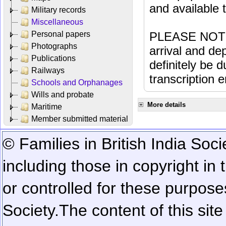
and available
Military records
Miscellaneous
Personal papers
PLEASE NOTE: 
Photographs
arrival and dep
Publications
definitely be 
Railways
transcription e
Schools and Orphanages
Wills and probate
More details
Maritime
Member submitted material
© Families in British India Soci
including those in copyright in
or controlled for these purposes
Society.
The content of this sit