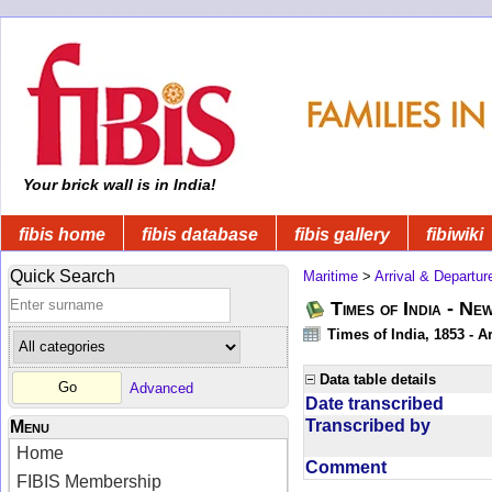
Your brick wall is in India!
fibis home
fibis database
fibis gallery
fibiwiki
Quick Search
Maritime
>
Arrival & Departur
Times of India - Ne
Times of India, 1853 - Ar
Data table details
Advanced
Date transcribed
Transcribed by
Menu
Home
Comment
FIBIS Membership