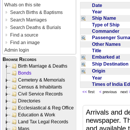
Whats on this site
Date
Year
Search Births & Baptisms
Ship Name
Search Marriages
Type of Ship
Search Deaths & Burials
Commander
Find a source
Passenger Sur
Find an image
Other Names
Admin login
Title
Embarked at
Browse Records
Ship Destinatio
Birth Marriage & Deaths
Origin
Bonds
Year
Cemetery & Memorials
Times of India E
Census & Inhabitants
<<
first
<
previous next
Civil Service Records
Directories
Ecclesiastical & Reg Office
Arrivals and d
Education & Work
newspaper. Th
Land Tax Legal Records
and available
Maps