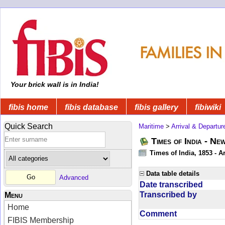
Your brick wall is in India!
fibis home
fibis database
fibis gallery
fibiwiki
Quick Search
Maritime
>
Arrival & Departur
Times of India - Ne
Times of India, 1853 - Ar
Data table details
Advanced
Date transcribed
Transcribed by
Menu
Home
Comment
FIBIS Membership