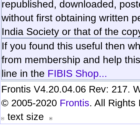
republished, downloaded, poste
without first obtaining written 
India Society or that of the cop
If you found this useful then wh
from membership and help this 
line in the
FIBIS Shop...
Frontis V4.20.04.06 Rev: 217. W
© 2005-2020
Frontis
. All Right
text size