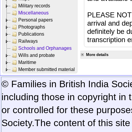
Military records
Miscellaneous
PLEASE NOTE: 
Personal papers
arrival and dep
Photographs
definitely be 
Publications
transcription e
Railways
Schools and Orphanages
More details
Wills and probate
Maritime
Member submitted material
© Families in British India Soci
including those in copyright in
or controlled for these purposes
Society.
The content of this sit