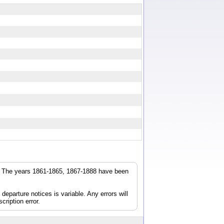
r. The years 1861-1865, 1867-1888 have been
parture notices is variable. Any errors will
cription error.