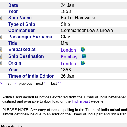
Date
24 Jan
Year
1853
Ship Name
Earl of Hardwicke
Type of Ship
Ship
Commander
Commander Lewis Brown
Passenger Surname
Clay
Title
Mrs
Embarked at
London
Ship Destination
Bombay
Origin
London
Year
1853
Times of India Edition
26 Jan
<<
first
<
previous next
>
last
>>
Arrivals and departure notices extracted from the Times of India newspape
digitised and available to download on the
findmypast
website.
PLEASE NOTE: Accuracy of name spelling in the Times of India arrival and de
almost definitely be due to an error on the Times of India part and not a trans
More details