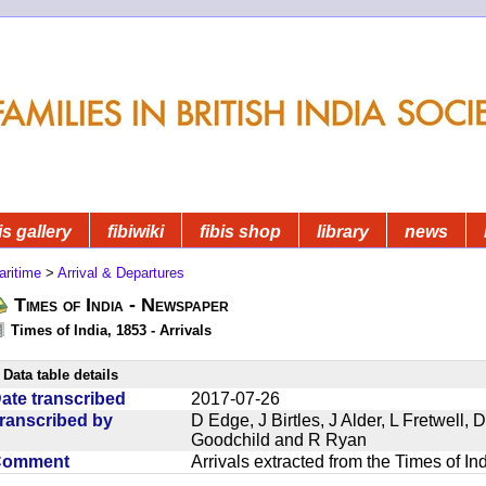
is gallery
fibiwiki
fibis shop
library
news
aritime
>
Arrival & Departures
Times of India - Newspaper
Times of India, 1853 - Arrivals
Data table details
ate transcribed
2017-07-26
ranscribed by
D Edge, J Birtles, J Alder, L Fretwell
Goodchild and R Ryan
Comment
Arrivals extracted from the Times of I