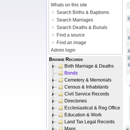
Whats on this site
Search Births & Baptisms
Search Marriages
Search Deaths & Burials
Find a source
Find an image
Admin login
Browse Records
Birth Marriage & Deaths
Bonds
Cemetery & Memorials
Census & Inhabitants
Civil Service Records
Directories
Ecclesiastical & Reg Office
Education & Work
Land Tax Legal Records
Maps