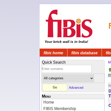
Your brick wall is in India!
fibis home
fibis database
fib
Quick Search
M
Advanced
D
T
Menu
Home
FIBIS Membership