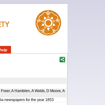
help
, D Freer, A Hamblen, A Webb, D Moore, A
ndia newspapers for the year 1853