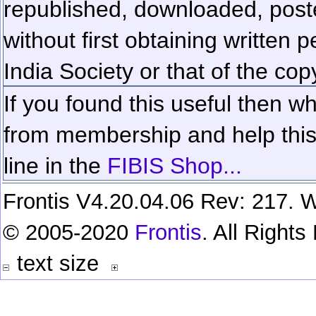
republished, downloaded, poste
without first obtaining written 
India Society or that of the cop
If you found this useful then wh
from membership and help this 
line in the
FIBIS Shop...
Frontis V4.20.04.06 Rev: 217. W
© 2005-2020
Frontis
. All Right
text size