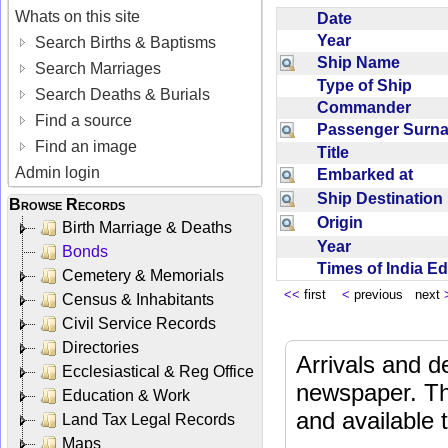
Whats on this site
Date
Year
Search Births & Baptisms
Ship Name
Search Marriages
Type of Ship
Search Deaths & Burials
Commander
Find a source
Passenger Sur
Find an image
Title
Admin login
Embarked at
Ship Destinatio
Browse Records
Origin
Birth Marriage & Deaths
Year
Bonds
Times of India E
Cemetery & Memorials
<<
first
<
previous next
Census & Inhabitants
Civil Service Records
Directories
Arrivals and d
Ecclesiastical & Reg Office
newspaper. Th
Education & Work
and available
Land Tax Legal Records
Maps