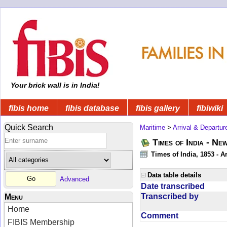
Your brick wall is in India!
fibis home
fibis database
fibis gallery
fibiwiki
Quick Search
Maritime
>
Arrival & Departur
Times of India - Ne
Times of India, 1853 - Ar
Data table details
Advanced
Date transcribed
Transcribed by
Menu
Home
Comment
FIBIS Membership