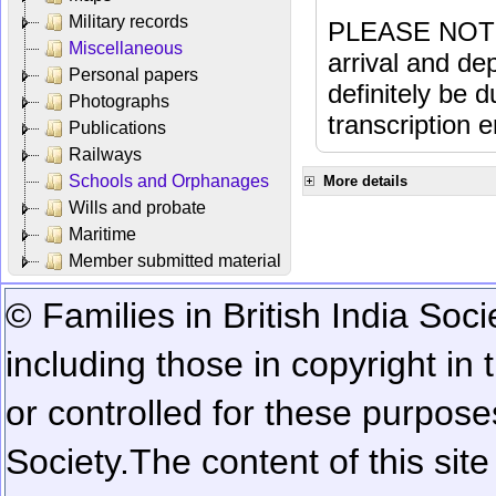
Military records
PLEASE NOTE: 
Miscellaneous
arrival and dep
Personal papers
definitely be 
Photographs
transcription e
Publications
Railways
Schools and Orphanages
More details
Wills and probate
Maritime
Member submitted material
© Families in British India Soci
including those in copyright in
or controlled for these purposes
Society.
The content of this sit