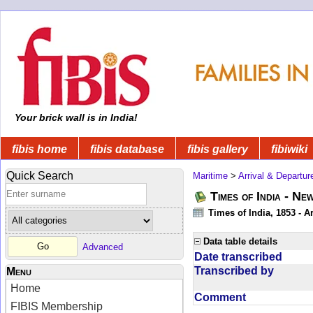
Your brick wall is in India!
fibis home
fibis database
fibis gallery
fibiwiki
Quick Search
Maritime
>
Arrival & Departur
Times of India - Ne
Times of India, 1853 - Ar
Data table details
Advanced
Date transcribed
Transcribed by
Menu
Home
Comment
FIBIS Membership