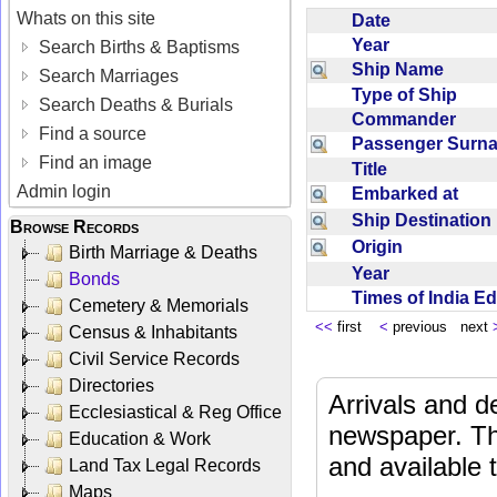
Whats on this site
Date
Year
Search Births & Baptisms
Ship Name
Search Marriages
Type of Ship
Search Deaths & Burials
Commander
Find a source
Passenger Sur
Find an image
Title
Admin login
Embarked at
Ship Destinatio
Browse Records
Origin
Birth Marriage & Deaths
Year
Bonds
Times of India E
Cemetery & Memorials
<<
first
<
previous next
Census & Inhabitants
Civil Service Records
Directories
Arrivals and d
Ecclesiastical & Reg Office
newspaper. Th
Education & Work
and available
Land Tax Legal Records
Maps