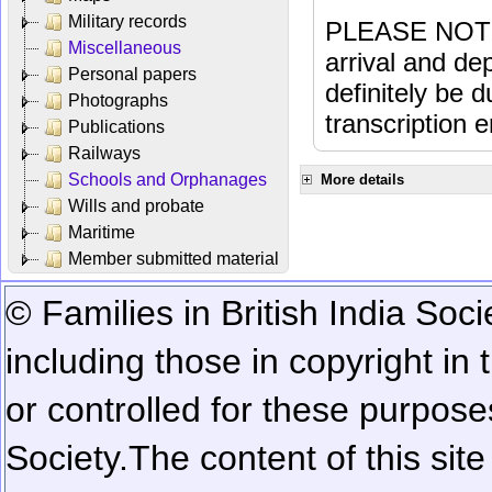
Military records
PLEASE NOTE: 
Miscellaneous
arrival and dep
Personal papers
definitely be 
Photographs
transcription e
Publications
Railways
Schools and Orphanages
More details
Wills and probate
Maritime
Member submitted material
© Families in British India Soci
including those in copyright in
or controlled for these purposes
Society.
The content of this sit