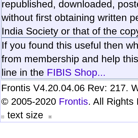
republished, downloaded, poste
without first obtaining written 
India Society or that of the cop
If you found this useful then wh
from membership and help this 
line in the
FIBIS Shop...
Frontis V4.20.04.06 Rev: 217. W
© 2005-2020
Frontis
. All Right
text size