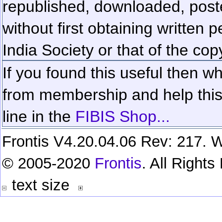
republished, downloaded, poste
without first obtaining written 
India Society or that of the cop
If you found this useful then wh
from membership and help this 
line in the
FIBIS Shop...
Frontis V4.20.04.06 Rev: 217. W
© 2005-2020
Frontis
. All Right
text size