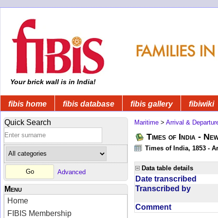
Your brick wall is in India!
fibis home
fibis database
fibis gallery
fibiwiki
Quick Search
Maritime
>
Arrival & Departur
Times of India - Ne
Times of India, 1853 - Ar
Data table details
Advanced
Date transcribed
Transcribed by
Menu
Home
Comment
FIBIS Membership