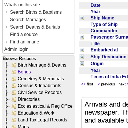
Whats on this site
Date
Year
Search Births & Baptisms
Ship Name
Search Marriages
Type of Ship
Search Deaths & Burials
Commander
Find a source
Passenger Sur
Find an image
Title
Admin login
Embarked at
Ship Destinatio
Browse Records
Origin
Birth Marriage & Deaths
Year
Bonds
Times of India E
Cemetery & Memorials
<<
first
<
previous next
Census & Inhabitants
Civil Service Records
Directories
Arrivals and d
Ecclesiastical & Reg Office
newspaper. Th
Education & Work
and available
Land Tax Legal Records
Maps