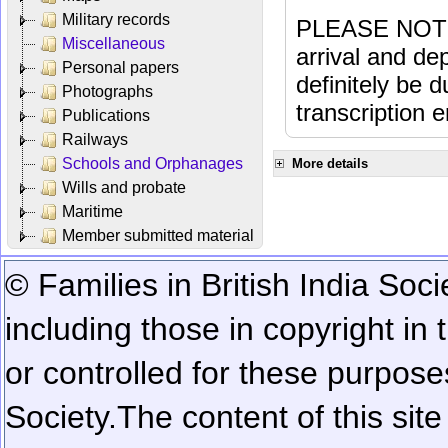
Military records
PLEASE NOTE: 
Miscellaneous
arrival and dep
Personal papers
definitely be 
Photographs
transcription e
Publications
Railways
Schools and Orphanages
More details
Wills and probate
Maritime
Member submitted material
© Families in British India Soci
including those in copyright in
or controlled for these purposes
Society.
The content of this sit