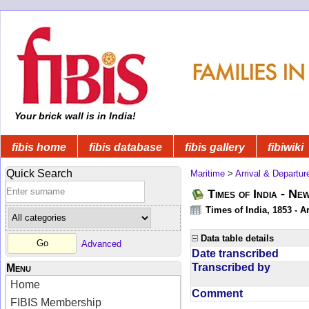
Your brick wall is in India!
fibis home
fibis database
fibis gallery
fibiwiki
Quick Search
Maritime
>
Arrival & Departur
Times of India - Ne
Times of India, 1853 - Ar
Data table details
Advanced
Date transcribed
Transcribed by
Menu
Home
Comment
FIBIS Membership