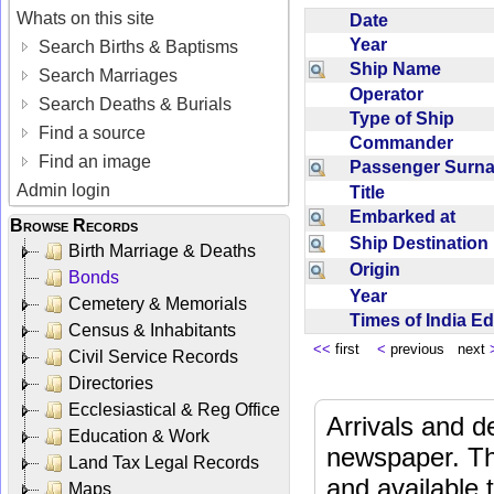
Whats on this site
Date
Year
Search Births & Baptisms
Ship Name
Search Marriages
Operator
Search Deaths & Burials
Type of Ship
Find a source
Commander
Find an image
Passenger Sur
Admin login
Title
Embarked at
Browse Records
Ship Destinatio
Birth Marriage & Deaths
Origin
Bonds
Year
Cemetery & Memorials
Times of India E
Census & Inhabitants
<<
first
<
previous next
Civil Service Records
Directories
Ecclesiastical & Reg Office
Arrivals and d
Education & Work
newspaper. Th
Land Tax Legal Records
and available
Maps