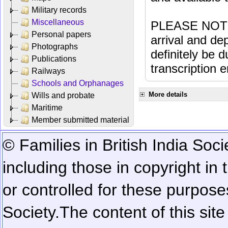
Military records
Miscellaneous
PLEASE NOTE: 
Personal papers
arrival and dep
Photographs
definitely be 
Publications
transcription e
Railways
Schools and Orphanages
More details
Wills and probate
Maritime
Member submitted material
© Families in British India Soci
including those in copyright in
or controlled for these purposes
Society.
The content of this sit