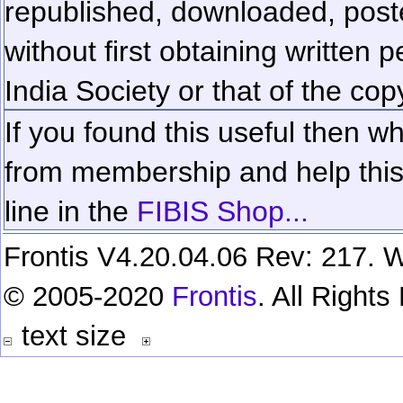
republished, downloaded, poste
without first obtaining written 
India Society or that of the cop
If you found this useful then wh
from membership and help this 
line in the
FIBIS Shop...
Frontis V4.20.04.06 Rev: 217. W
© 2005-2020
Frontis
. All Right
text size