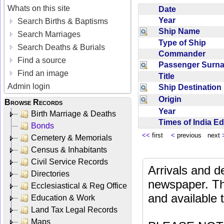
Whats on this site
Date
Year
Search Births & Baptisms
Ship Name
Search Marriages
Type of Ship
Search Deaths & Burials
Commander
Find a source
Passenger Sur
Find an image
Title
Admin login
Ship Destinatio
Origin
Browse Records
Year
Birth Marriage & Deaths
Times of India E
Bonds
<<
first
<
previous next
Cemetery & Memorials
Census & Inhabitants
Civil Service Records
Arrivals and d
Directories
newspaper. Th
Ecclesiastical & Reg Office
and available
Education & Work
Land Tax Legal Records
Maps