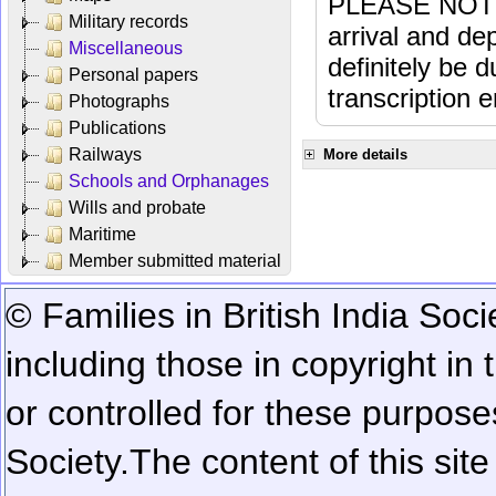
PLEASE NOTE: 
Military records
arrival and dep
Miscellaneous
definitely be 
Personal papers
transcription e
Photographs
Publications
Railways
More details
Schools and Orphanages
Wills and probate
Maritime
Member submitted material
© Families in British India Soci
including those in copyright in
or controlled for these purposes
Society.
The content of this sit