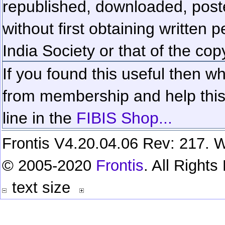
republished, downloaded, poste
without first obtaining written 
India Society or that of the cop
If you found this useful then wh
from membership and help this 
line in the
FIBIS Shop...
Frontis V4.20.04.06 Rev: 217. W
© 2005-2020
Frontis
. All Right
text size