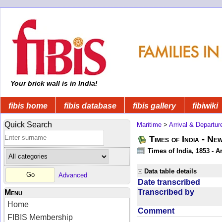
Your brick wall is in India!
fibis home
fibis database
fibis gallery
fibiwiki
Quick Search
Maritime
>
Arrival & Departur
Times of India - Ne
Times of India, 1853 - Ar
Data table details
Advanced
Date transcribed
Transcribed by
Menu
Home
Comment
FIBIS Membership