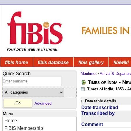
Your brick wall is in India!
fibis home
fibis database
fibis gallery
fibiwiki
Quick Search
Maritime
>
Arrival & Departur
Times of India - Ne
Times of India, 1853 - Ar
Data table details
Advanced
Date transcribed
Transcribed by
Menu
Home
Comment
FIBIS Membership