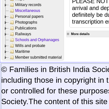
PLEASE NOTE: 
Military records
arrival and dep
Miscellaneous
definitely be 
Personal papers
transcription e
Photographs
Publications
Railways
More details
Schools and Orphanages
Wills and probate
Maritime
Member submitted material
© Families in British India Soci
including those in copyright in
or controlled for these purposes
Society.
The content of this sit