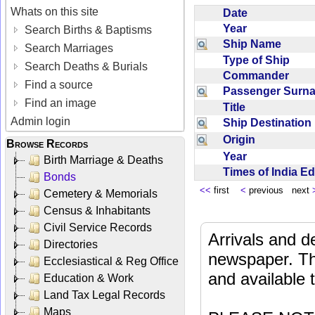
Whats on this site
Date
Year
Search Births & Baptisms
Ship Name
Search Marriages
Type of Ship
Search Deaths & Burials
Commander
Find a source
Passenger Sur
Find an image
Title
Admin login
Ship Destinatio
Origin
Browse Records
Year
Birth Marriage & Deaths
Times of India E
Bonds
<<
first
<
previous next
Cemetery & Memorials
Census & Inhabitants
Civil Service Records
Arrivals and d
Directories
newspaper. Th
Ecclesiastical & Reg Office
and available
Education & Work
Land Tax Legal Records
Maps