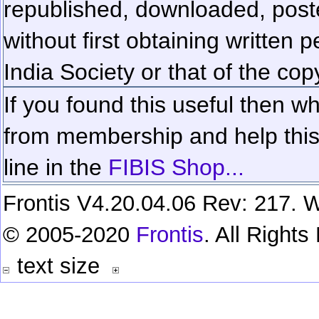
republished, downloaded, poste
without first obtaining written 
India Society or that of the cop
If you found this useful then wh
from membership and help this 
line in the
FIBIS Shop...
Frontis V4.20.04.06 Rev: 217. W
© 2005-2020
Frontis
. All Right
text size