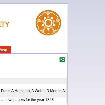
help
, D Freer, A Hamblen, A Webb, D Moore, A
ndia newspapers for the year 1853