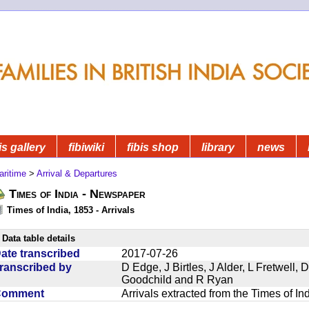
is gallery
fibiwiki
fibis shop
library
news
aritime
>
Arrival & Departures
Times of India - Newspaper
Times of India, 1853 - Arrivals
Data table details
ate transcribed
2017-07-26
ranscribed by
D Edge, J Birtles, J Alder, L Fretwell
Goodchild and R Ryan
Comment
Arrivals extracted from the Times of I