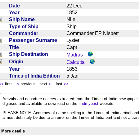
Date
22 Dec
Year
1852
Ship Name
Nile
Type of Ship
Ship
Commander
Commander EP Nisbett
Passenger Surname
Lyster
Title
Capt
Ship Destination
Madras
Origin
Calcutta
Year
1853
Times of India Edition
5 Jan
<<
first
<
previous next
>
last
>>
Arrivals and departure notices extracted from the Times of India newspape
digitised and available to download on the
findmypast
website.
PLEASE NOTE: Accuracy of name spelling in the Times of India arrival and de
almost definitely be due to an error on the Times of India part and not a trans
More details