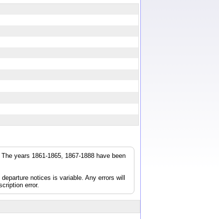
r. The years 1861-1865, 1867-1888 have been
parture notices is variable. Any errors will
cription error.