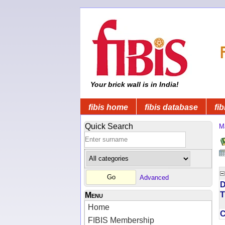
Your brick wall is in India!
fibis home
fibis database
fib
Quick Search
M
Advanced
D
T
Menu
Home
FIBIS Membership