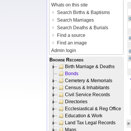
Whats on this site
Search Births & Baptisms
Search Marriages
Search Deaths & Burials
Find a source
Find an image
Admin login
Browse Records
Birth Marriage & Deaths
Bonds
Cemetery & Memorials
Census & Inhabitants
Civil Service Records
Directories
Ecclesiastical & Reg Office
Education & Work
Land Tax Legal Records
Maps