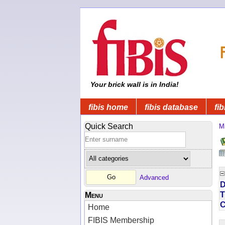
Your brick wall is in India!
fibis home
fibis database
fib
Quick Search
Mi
Advanced
D
T
Menu
Home
FIBIS Membership