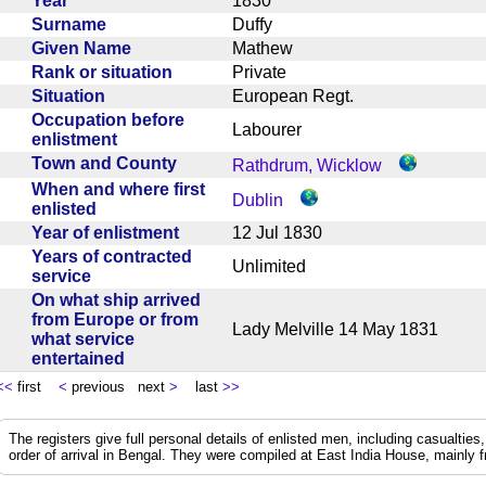
Year
1830
Surname
Duffy
Given Name
Mathew
Rank or situation
Private
Situation
European Regt.
Occupation before
Labourer
enlistment
Town and County
Rathdrum, Wicklow
When and where first
Dublin
enlisted
Year of enlistment
12 Jul 1830
Years of contracted
Unlimited
service
On what ship arrived
from Europe or from
Lady Melville 14 May 1831
what service
entertained
<<
first
<
previous next
>
last
>>
The registers give full personal details of enlisted men, including casualties
order of arrival in Bengal. They were compiled at East India House, mainly 