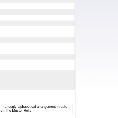
, in a rougly alphabetical arrangement in date
from the Muster Rolls