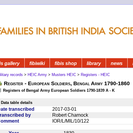
is gallery
fibiwiki
fibis shop
library
news
litary records
>
HEIC Army
>
Musters HEIC
>
Registers - HEIC
Register - European Soldiers, Bengal Army 1790-1860
Registers of Bengal Army European Soldiers 1790-1839 A - K
Data table details
ate transcribed
2017-03-01
ranscribed by
Robert Charnock
Comment
IOR/L/MIL/10/122