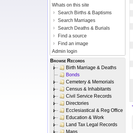
Whats on this site
Search Births & Baptisms
Search Marriages
Search Deaths & Burials
Find a source
Find an image
Admin login
Browse Records
Birth Marriage & Deaths
Bonds
Cemetery & Memorials
Census & Inhabitants
Civil Service Records
Directories
Ecclesiastical & Reg Office
Education & Work
Land Tax Legal Records
Maps