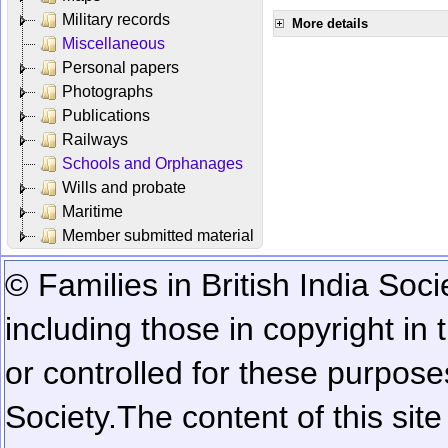
Military records
More details
Miscellaneous
Personal papers
Photographs
Publications
Railways
Schools and Orphanages
Wills and probate
Maritime
Member submitted material
© Families in British India Soci
including those in copyright in
or controlled for these purposes
Society.
The content of this sit