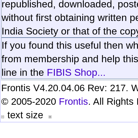
republished, downloaded, poste
without first obtaining written 
India Society or that of the cop
If you found this useful then wh
from membership and help this 
line in the
FIBIS Shop...
Frontis V4.20.04.06 Rev: 217. W
© 2005-2020
Frontis
. All Right
text size