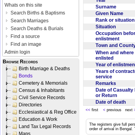
Year
Whats on this site
Surname
Search Births & Baptisms
Given Name
Rank or situatio
Search Marriages
Situation
Search Deaths & Burials
Occupation befo
Find a source
enlistment
Find an image
Town and Coun
Admin login
When and where f
enlisted
Browse Records
Year of enlistme
Birth Marriage & Deaths
Years of contrac
Bonds
service
Cemetery & Memorials
Remarks
Date of Casualty
Census & Inhabitants
or Return
Civil Service Records
Date of death
Directories
<<
first
<
previous next
Ecclesiastical & Reg Office
Education & Work
The registers give full per
Land Tax Legal Records
order of arrival in Bengal
Maps