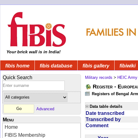
Your brick wall is in India!
fibis home
fibis database
fibis gallery
fibiwiki
Quick Search
Military records
>
HEIC Army
Register - Europe
Registers of Bengal Arm
Data table details
Advanced
Date transcribed
Transcribed by
Menu
Comment
Home
FIBIS Membership