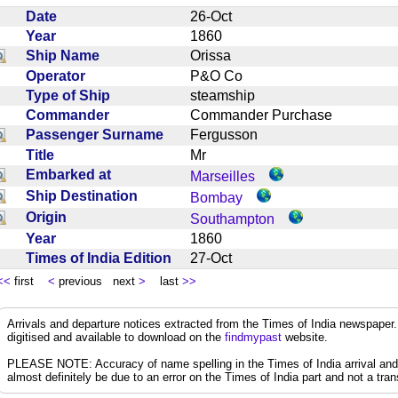
Date
26-Oct
Year
1860
Ship Name
Orissa
Operator
P&O Co
Type of Ship
steamship
Commander
Commander Purchase
Passenger Surname
Fergusson
Title
Mr
Embarked at
Marseilles
Ship Destination
Bombay
Origin
Southampton
Year
1860
Times of India Edition
27-Oct
<<
first
<
previous next
>
last
>>
Arrivals and departure notices extracted from the Times of India newspape
digitised and available to download on the
findmypast
website.
PLEASE NOTE: Accuracy of name spelling in the Times of India arrival and de
almost definitely be due to an error on the Times of India part and not a trans