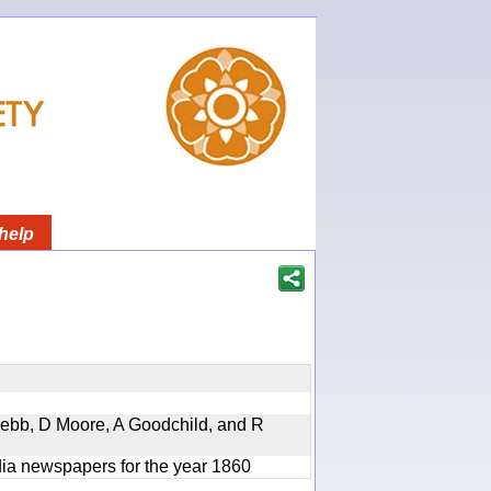
help
 Webb, D Moore, A Goodchild, and R
ndia newspapers for the year 1860