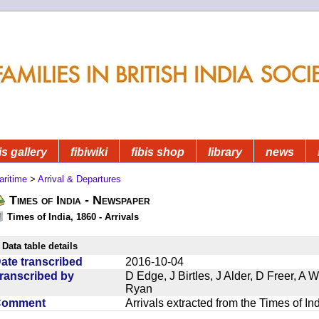
is gallery
fibiwiki
fibis shop
library
news
aritime
>
Arrival & Departures
Times of India - Newspaper
Times of India, 1860 - Arrivals
Data table details
ate transcribed
2016-10-04
ranscribed by
D Edge, J Birtles, J Alder, D Freer, A
Ryan
Comment
Arrivals extracted from the Times of I