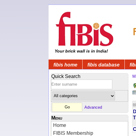
Your brick wall is in India!
fibis home
fibis database
fib
Quick Search
M
Advanced
D
T
Menu
Home
FIBIS Membership