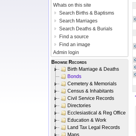
Whats on this site
Search Births & Baptisms
Search Marriages
Search Deaths & Burials
Find a source
Find an image
Admin login
Browse Records
Birth Marriage & Deaths
Bonds
Cemetery & Memorials
Census & Inhabitants
Civil Service Records
Directories
Ecclesiastical & Reg Office
Education & Work
Land Tax Legal Records
Maps