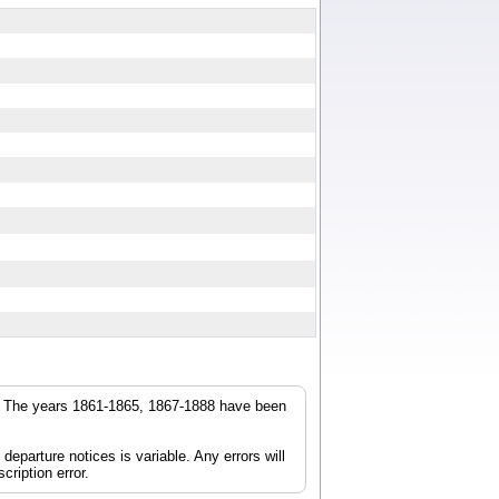
r. The years 1861-1865, 1867-1888 have been
parture notices is variable. Any errors will
cription error.