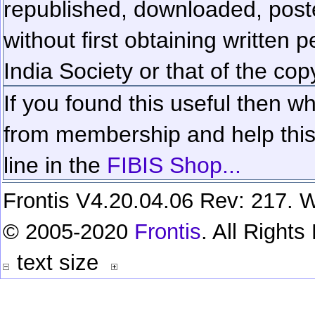
republished, downloaded, poste
without first obtaining written 
India Society or that of the cop
If you found this useful then wh
from membership and help this 
line in the
FIBIS Shop...
Frontis V4.20.04.06 Rev: 217. W
© 2005-2020
Frontis
. All Right
text size