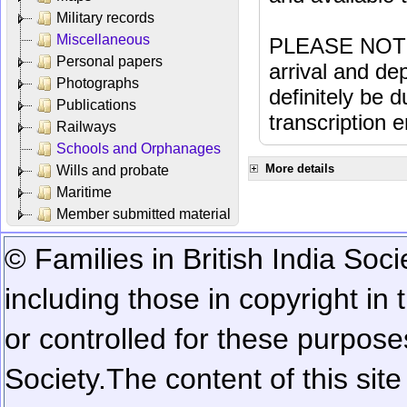
Military records
Miscellaneous
PLEASE NOTE: 
Personal papers
arrival and dep
Photographs
definitely be 
Publications
transcription e
Railways
Schools and Orphanages
More details
Wills and probate
Maritime
Member submitted material
© Families in British India Soci
including those in copyright in
or controlled for these purposes
Society.
The content of this sit