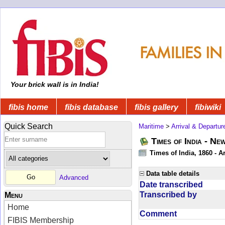
Your brick wall is in India!
fibis home
fibis database
fibis gallery
fibiwiki
Quick Search
Maritime
>
Arrival & Departur
Times of India - Ne
Times of India, 1860 - Ar
Data table details
Advanced
Date transcribed
Transcribed by
Menu
Home
Comment
FIBIS Membership