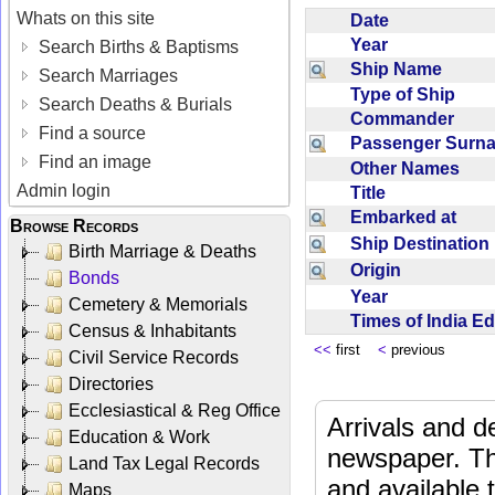
Whats on this site
Date
Year
Search Births & Baptisms
Ship Name
Search Marriages
Type of Ship
Search Deaths & Burials
Commander
Find a source
Passenger Sur
Find an image
Other Names
Admin login
Title
Embarked at
Browse Records
Ship Destinatio
Birth Marriage & Deaths
Origin
Bonds
Year
Cemetery & Memorials
Times of India E
Census & Inhabitants
<<
first
<
previous
Civil Service Records
Directories
Ecclesiastical & Reg Office
Arrivals and d
Education & Work
newspaper. Th
Land Tax Legal Records
and available
Maps