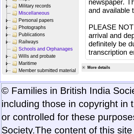
newspaper. Th
Military records
and available
Miscellaneous
Personal papers
PLEASE NOTE: 
Photographs
arrival and dep
Publications
Railways
definitely be 
Schools and Orphanages
transcription e
Wills and probate
Maritime
More details
Member submitted material
© Families in British India Soci
including those in copyright in
or controlled for these purposes
Society.
The content of this sit