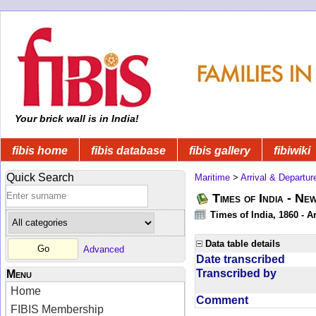
Your brick wall is in India!
fibis home
fibis database
fibis gallery
fibiwiki
Quick Search
Maritime
>
Arrival & Departur
Times of India - Ne
Times of India, 1860 - Ar
Data table details
Advanced
Date transcribed
Transcribed by
Menu
Home
Comment
FIBIS Membership