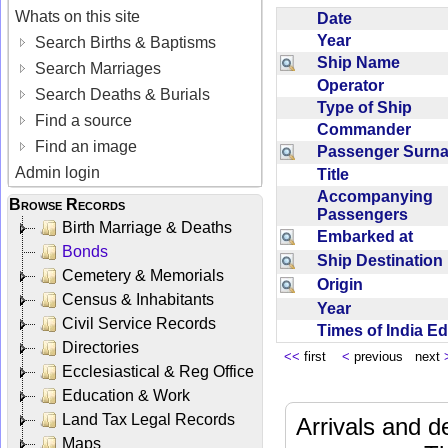
Whats on this site
Date
Year
Search Births & Baptisms
Ship Name
Search Marriages
Operator
Search Deaths & Burials
Type of Ship
Find a source
Commander
Find an image
Passenger Sur
Admin login
Title
Accompanying
Browse Records
Passengers
Birth Marriage & Deaths
Embarked at
Bonds
Ship Destinatio
Cemetery & Memorials
Origin
Census & Inhabitants
Year
Civil Service Records
Times of India E
Directories
<<
first
<
previous next
Ecclesiastical & Reg Office
Education & Work
Land Tax Legal Records
Arrivals and d
Maps