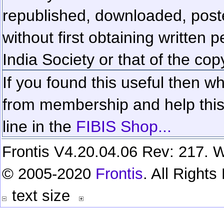
republished, downloaded, poste
without first obtaining written 
India Society or that of the cop
If you found this useful then wh
from membership and help this 
line in the
FIBIS Shop...
Frontis V4.20.04.06 Rev: 217. W
© 2005-2020
Frontis
. All Right
text size