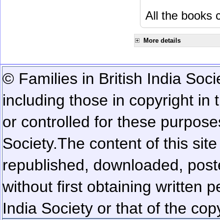
All the books c
More details
© Families in British India Soci
including those in copyright in
or controlled for these purposes
Society.
The content of this sit
republished, downloaded, poste
without first obtaining written 
India Society or that of the cop