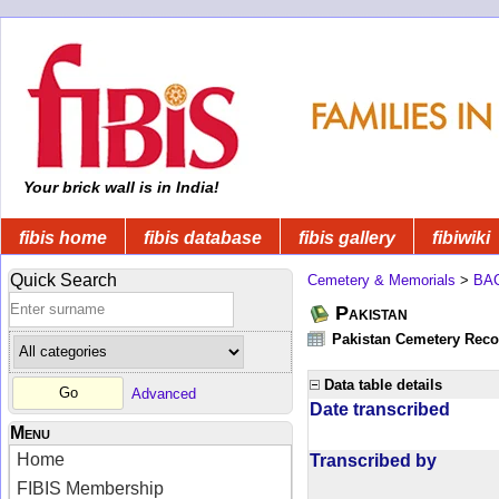
Your brick wall is in India!
fibis home
fibis database
fibis gallery
fibiwiki
Quick Search
Cemetery & Memorials
>
BA
Pakistan
Pakistan Cemetery Rec
Data table details
Advanced
Date transcribed
Menu
Home
Transcribed by
FIBIS Membership