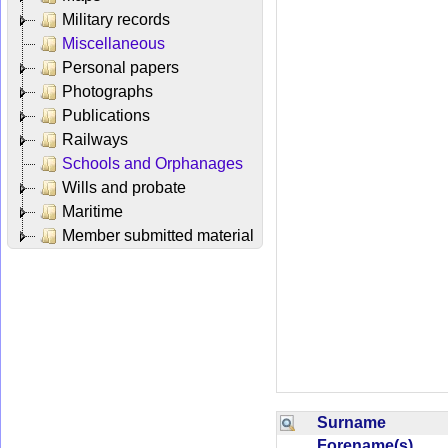
Military records
Miscellaneous
Personal papers
Photographs
Publications
Railways
Schools and Orphanages
Wills and probate
Maritime
Member submitted material
Surname
Forename(s)