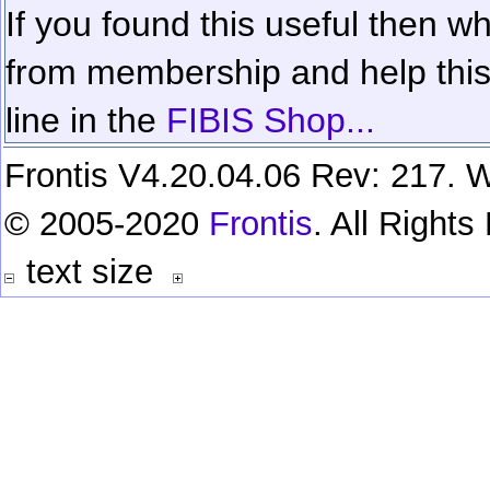
If you found this useful then wh
from membership and help this 
line in the
FIBIS Shop...
Frontis V4.20.04.06 Rev: 217. W
© 2005-2020
Frontis
. All Right
text size