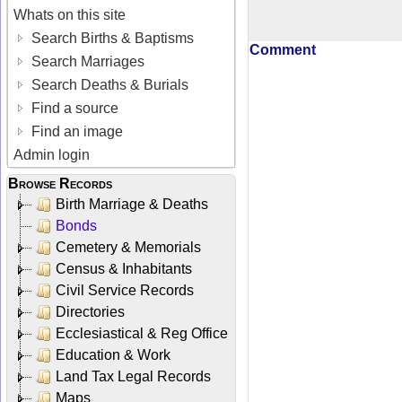
Whats on this site
Search Births & Baptisms
Comment
Search Marriages
Search Deaths & Burials
Find a source
Find an image
Admin login
Browse Records
Birth Marriage & Deaths
Bonds
Cemetery & Memorials
Census & Inhabitants
Civil Service Records
Directories
Ecclesiastical & Reg Office
Education & Work
Land Tax Legal Records
Maps