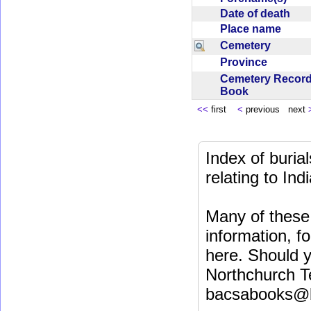
Date of death
Place name
Cemetery
Province
Cemetery Recor
Book
<<
first
<
previous next
Index of buri
relating to In
Many of these 
information, fo
here. Should y
Northchurch T
bacsabooks@b