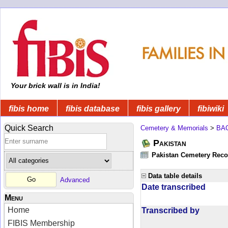
Your brick wall is in India!
fibis home
fibis database
fibis gallery
fibiwiki
Quick Search
Cemetery & Memorials
>
BA
Pakistan
Pakistan Cemetery Rec
Data table details
Advanced
Date transcribed
Menu
Home
Transcribed by
FIBIS Membership