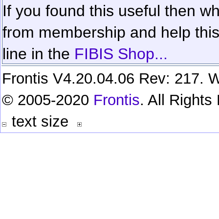
If you found this useful then wh
from membership and help this 
line in the
FIBIS Shop...
Frontis V4.20.04.06 Rev: 217. W
© 2005-2020
Frontis
. All Right
text size