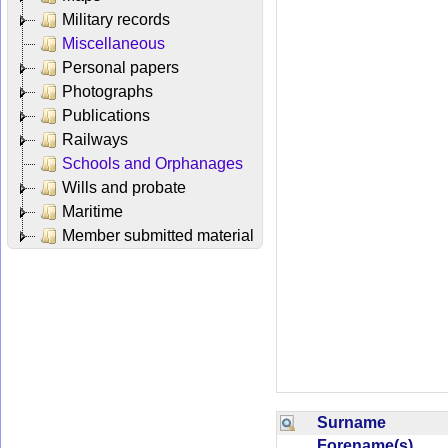
Military records
Miscellaneous
Personal papers
Photographs
Publications
Railways
Schools and Orphanages
Wills and probate
Maritime
Member submitted material
Surname
Forename(s)