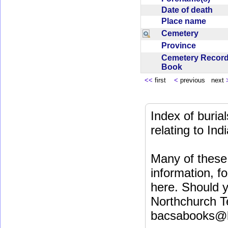
Date of death
Place name
Cemetery
Province
Cemetery Recor
Book
<<
first
<
previous next
Index of buri
relating to In
Many of these 
information, fo
here. Should y
Northchurch T
bacsabooks@b