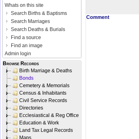
Whats on this site
Search Births & Baptisms
Comment
Search Marriages
Search Deaths & Burials
Find a source
Find an image
Admin login
Browse Records
Birth Marriage & Deaths
Bonds
Cemetery & Memorials
Census & Inhabitants
Civil Service Records
Directories
Ecclesiastical & Reg Office
Education & Work
Land Tax Legal Records
Maps