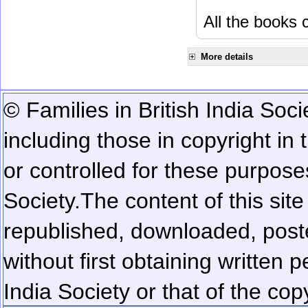
All the books c
More details
© Families in British India Soci
including those in copyright in
or controlled for these purposes
Society.
The content of this sit
republished, downloaded, poste
without first obtaining written 
India Society or that of the cop