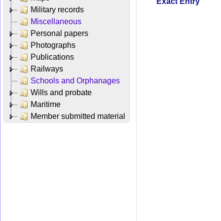
Exact Entry
Military records
Miscellaneous
Personal papers
Photographs
Publications
Railways
Schools and Orphanages
Wills and probate
Maritime
Member submitted material