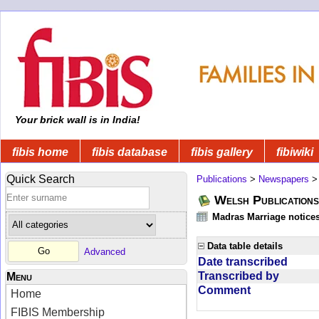
Your brick wall is in India!
fibis home
fibis database
fibis gallery
fibiwiki
Quick Search
Publications
>
Newspapers
Welsh Publications
Madras Marriage notice
Data table details
Advanced
Date transcribed
Transcribed by
Menu
Comment
Home
FIBIS Membership