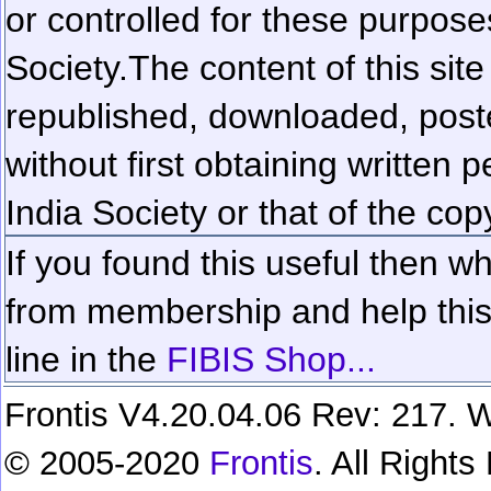
or controlled for these purposes
Society.
The content of this sit
republished, downloaded, poste
without first obtaining written 
India Society or that of the cop
If you found this useful then wh
from membership and help this 
line in the
FIBIS Shop...
Frontis V4.20.04.06 Rev: 217. W
© 2005-2020
Frontis
. All Right