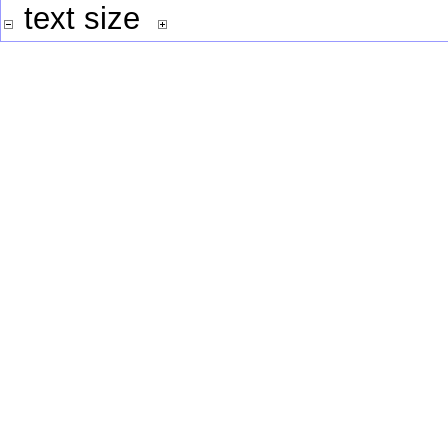
text size