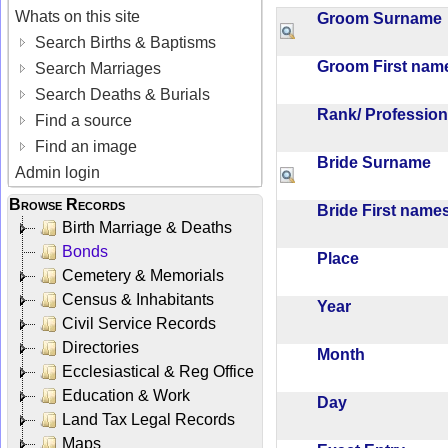
Whats on this site
Groom Surnam
Search Births & Baptisms
Groom First na
Search Marriages
Search Deaths & Burials
Rank/ Professio
Find a source
Find an image
Bride Surname
Admin login
Browse Records
Bride First nam
Birth Marriage & Deaths
Bonds
Place
Cemetery & Memorials
Census & Inhabitants
Year
Civil Service Records
Directories
Month
Ecclesiastical & Reg Office
Education & Work
Day
Land Tax Legal Records
Maps