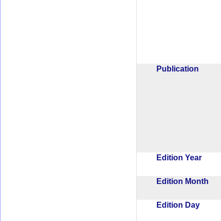
Publication
Edition Year
Edition Month
Edition Day