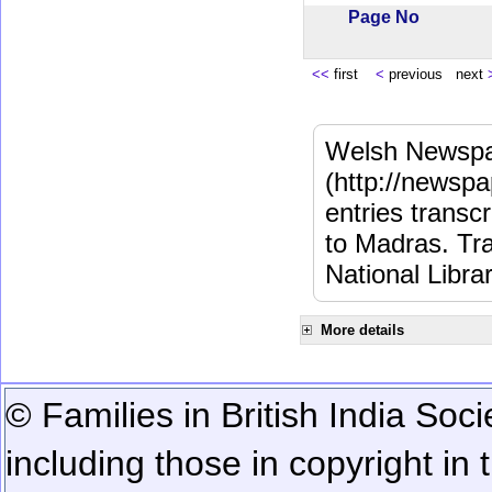
Page No
<<
first
<
previous next
Welsh Newspa
(http://newspa
entries transc
to Madras. Tra
National Libra
More details
© Families in British India Soci
including those in copyright in