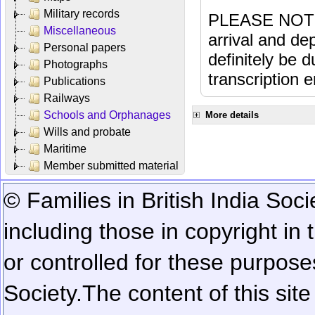
Military records
PLEASE NOTE: 
Miscellaneous
arrival and dep
Personal papers
definitely be 
Photographs
transcription e
Publications
Railways
Schools and Orphanages
More details
Wills and probate
Maritime
Member submitted material
© Families in British India Soci
including those in copyright in
or controlled for these purposes
Society.
The content of this sit