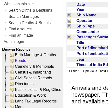
Whats on this site
Date
Year
Search Births & Baptisms
Ship Name
Search Marriages
Operator
Search Deaths & Burials
Ship Type
Find a source
Commander
Find an image
Passenger Sur
Admin login
Title
Port of disemba
Browse Records
Port of embarka
Birth Marriage & Deaths
year
Bonds
Times of India E
Cemetery & Memorials
<<
first
<
previous next
Census & Inhabitants
Civil Service Records
Directories
Arrivals and d
Ecclesiastical & Reg Office
newspaper. Th
Education & Work
and available
Land Tax Legal Records
Maps