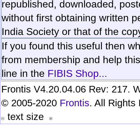
republished, downloaded, poste
without first obtaining written 
India Society or that of the cop
If you found this useful then wh
from membership and help this 
line in the
FIBIS Shop...
Frontis V4.20.04.06 Rev: 217. W
© 2005-2020
Frontis
. All Right
text size