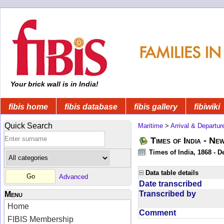
Your brick wall is in India!
fibis home
fibis database
fibis gallery
fibiwiki
Quick Search
Maritime
>
Arrival & Departur
Times of India - Ne
Times of India, 1868 - D
Data table details
Advanced
Date transcribed
Transcribed by
Menu
Home
Comment
FIBIS Membership