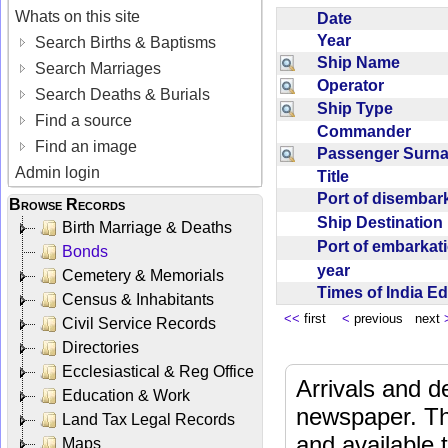
Whats on this site
Date
Year
Search Births & Baptisms
Ship Name
Search Marriages
Operator
Search Deaths & Burials
Ship Type
Find a source
Commander
Find an image
Passenger Sur
Admin login
Title
Port of disemba
Browse Records
Ship Destinatio
Birth Marriage & Deaths
Port of embarka
Bonds
year
Cemetery & Memorials
Times of India E
Census & Inhabitants
<<
first
<
previous next
Civil Service Records
Directories
Ecclesiastical & Reg Office
Arrivals and d
Education & Work
newspaper. Th
Land Tax Legal Records
and available
Maps