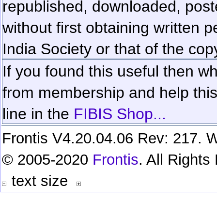
republished, downloaded, poste
without first obtaining written 
India Society or that of the cop
If you found this useful then wh
from membership and help this 
line in the
FIBIS Shop...
Frontis V4.20.04.06 Rev: 217. W
© 2005-2020
Frontis
. All Right
text size