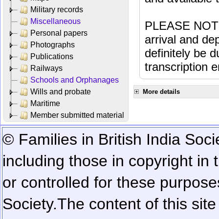
Military records
Miscellaneous
PLEASE NOTE: 
Personal papers
arrival and dep
Photographs
definitely be 
Publications
transcription e
Railways
Schools and Orphanages
Wills and probate
More details
Maritime
Member submitted material
© Families in British India Soci
including those in copyright in
or controlled for these purposes
Society.
The content of this sit