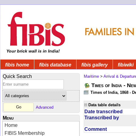
Your brick wall is in India!
fibis home
fibis database
fibis gallery
fibiwiki
Quick Search
Maritime
>
Arrival & Departur
Times of India - Ne
Times of India, 1868 - D
Data table details
Advanced
Date transcribed
Transcribed by
Menu
Home
Comment
FIBIS Membership