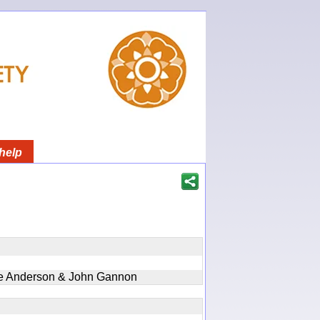
help
ie Anderson & John Gannon