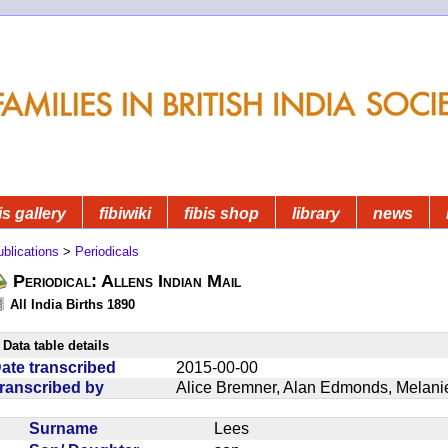
is gallery
fibiwiki
fibis shop
library
news
blications
>
Periodicals
Periodical: Allens Indian Mail
All India Births 1890
Data table details
ate transcribed
2015-00-00
ranscribed by
Alice Bremner, Alan Edmonds, Melan
Surname
Lees