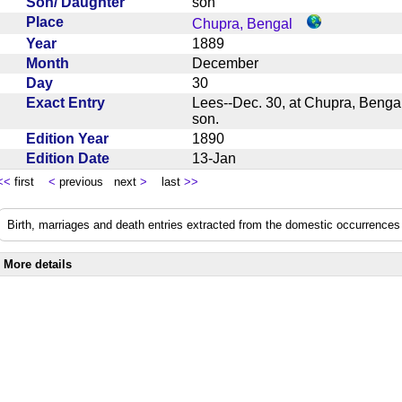
Son/ Daughter
son
Place
Chupra, Bengal
Year
1889
Month
December
Day
30
Exact Entry
Lees--Dec. 30, at Chupra, Bengal
son.
Edition Year
1890
Edition Date
13-Jan
<<
first
<
previous next
>
last
>>
Birth, marriages and death entries extracted from the domestic occurrences 
More details