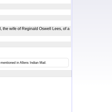
, the wife of Reginald Oswell Lees, of a
mentioned in Allens Indian Mail.