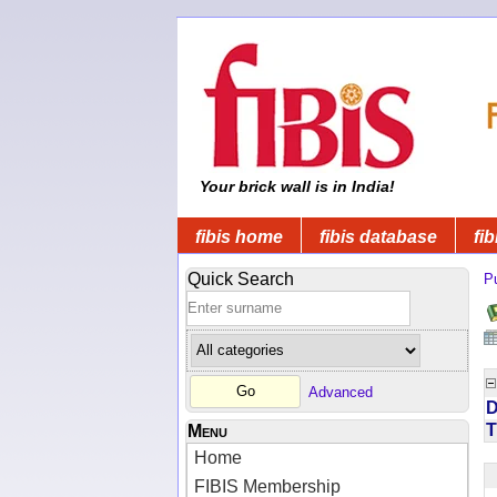
Your brick wall is in India!
fibis home
fibis database
fib
Quick Search
Pu
Advanced
D
T
Menu
Home
FIBIS Membership