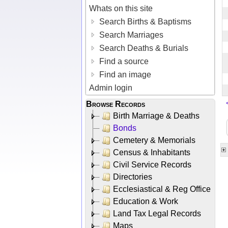
Whats on this site
Search Births & Baptisms
Search Marriages
Search Deaths & Burials
Find a source
Find an image
Admin login
Browse Records
Birth Marriage & Deaths
Bonds
Cemetery & Memorials
Census & Inhabitants
Civil Service Records
Directories
Ecclesiastical & Reg Office
Education & Work
Land Tax Legal Records
Maps